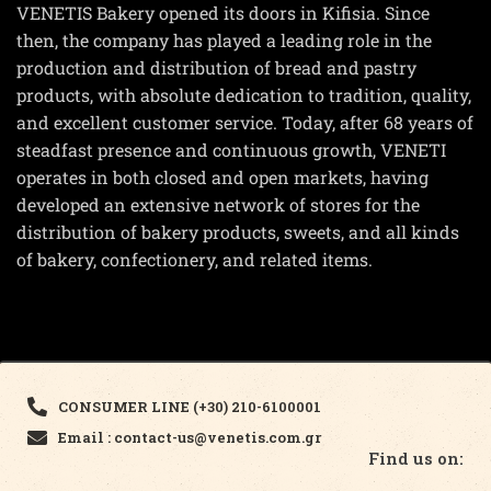
VENETIS Bakery opened its doors in Kifisia. Since
then, the company has played a leading role in the
production and distribution of bread and pastry
products, with absolute dedication to tradition, quality,
and excellent customer service. Today, after 68 years of
steadfast presence and continuous growth, VENETI
operates in both closed and open markets, having
developed an extensive network of stores for the
distribution of bakery products, sweets, and all kinds
of bakery, confectionery, and related items.
CONSUMER LINE (+30) 210-6100001
Email : contact-us@venetis.com.gr
Find us on: