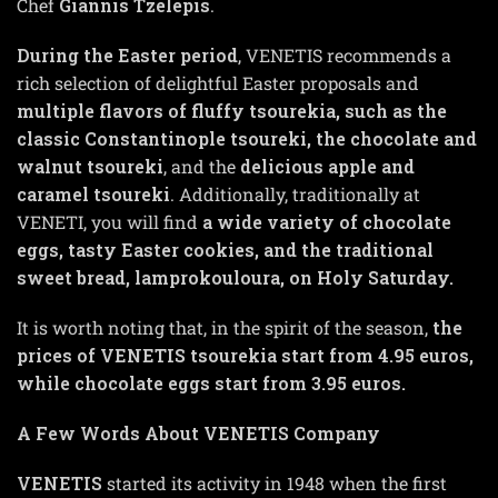
Chef
Giannis Tzelepis
.
During the Easter period
, VENETIS recommends a
rich selection of delightful Easter proposals and
multiple flavors of fluffy tsourekia, such as the
classic Constantinople tsoureki, the chocolate and
walnut tsoureki
, and the
delicious apple and
caramel tsoureki
. Additionally, traditionally at
VENETI, you will find
a wide variety of chocolate
eggs, tasty Easter cookies, and the traditional
sweet bread, lamprokouloura, on Holy Saturday.
It is worth noting that, in the spirit of the season,
the
prices of VENETIS tsourekia start from 4.95 euros,
while chocolate eggs start from 3.95 euros.
A Few Words About VENETIS Company
VENETIS
started its activity in 1948 when the first