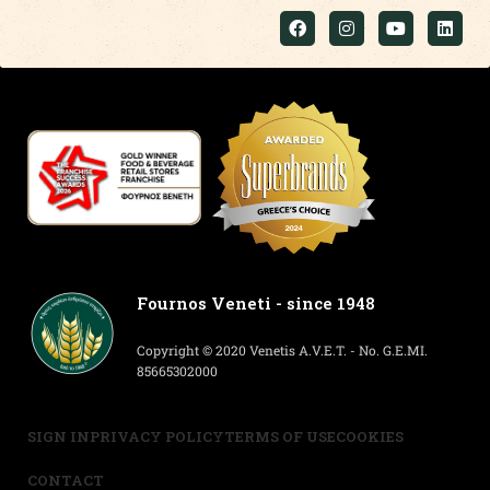
Fournos Veneti - since 1948
Copyright © 2020 Venetis A.V.E.T. - No. G.E.MI.
85665302000
SIGN IN
PRIVACY POLICY
TERMS OF USE
COOKIES
CONTACT