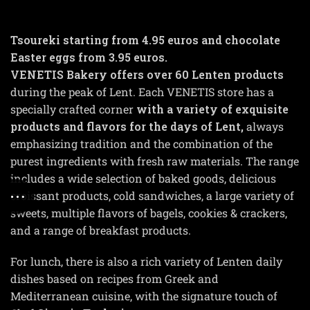
Tsoureki starting from 4.95 euros and chocolate
Easter eggs from 3.95 euros.
VENETIS Bakery offers over 60 Lenten products
during the peak of Lent. Each VENETIS store has a
specially crafted corner
with a variety of exquisite
products and flavors for the days of Lent,
always
emphasizing tradition and the combination of the
purest ingredients with fresh raw materials. The range
includes a wide selection of baked goods, delicious
croissant products, cold sandwiches, a large variety of
sweets, multiple flavors of bagels, cookies & crackers,
and a range of breakfast products.
For lunch, there is also a rich variety of Lenten daily
dishes based on recipes from Greek and
Mediterranean cuisine, with the signature touch of