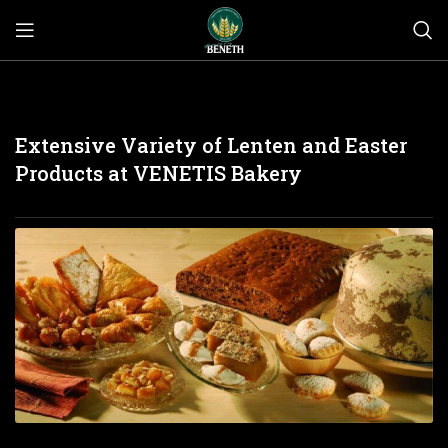
Extensive Variety of Lenten and Easter
Products at VENETIS Bakery