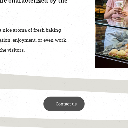
re characterized by the
a nice aroma of fresh baking
ation, enjoyment, or even work.
the visitors.
Contact us