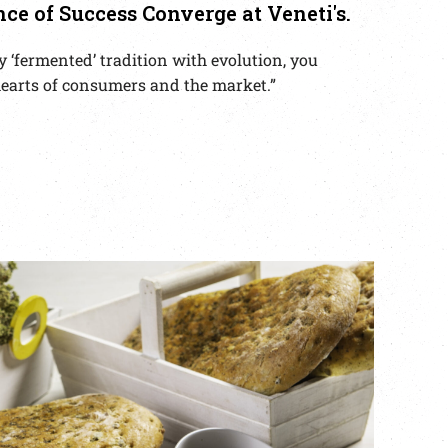
nce of Success Converge at Veneti's.
 ‘fermented’ tradition with evolution, you
e hearts of consumers and the market.”