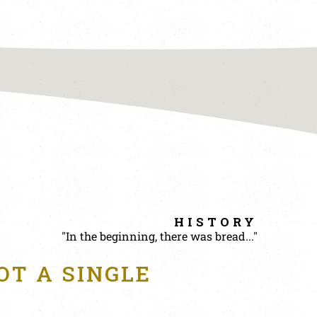
HISTORY
"In the beginning, there was bread..."
OT A SINGLE