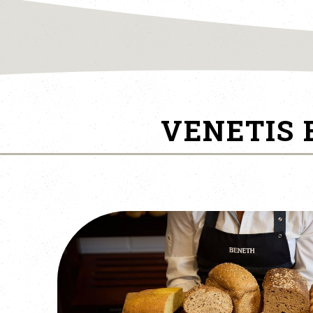
VENETIS