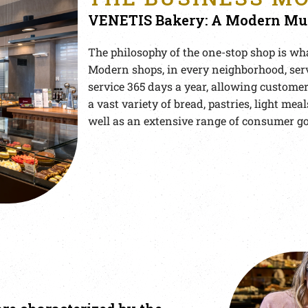
VENETIS Bakery: A Modern Mul
The philosophy of the one-stop shop is wha
Modern shops, in every neighborhood, ser
service 365 days a year, allowing customers
a vast variety of bread, pastries, light meal
well as an extensive range of consumer g