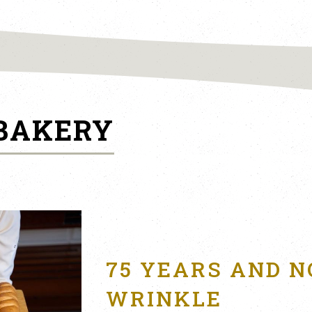
 BAKERY
75 YEARS AND N
WRINKLE