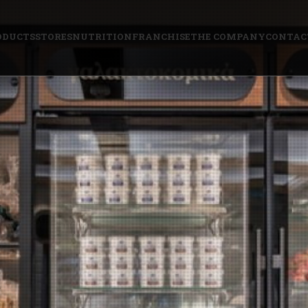
ODUCTS
STORES
NUTRITION
FRANCHISE
THE COMPANY
CONTAC