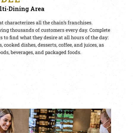
ti-Dining Area
t characterizes all the chain’s franchises.
ving thousands of customers every day. Complete
 to find what they desire at all hours of the day:
s, cooked dishes, desserts, coffee, and juices, as
oods, beverages, and packaged foods.