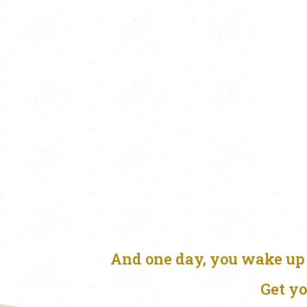
And one day, you wake up 
Get yo