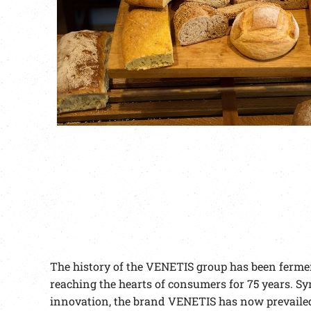
The history of the VENETIS group has been fermen
reaching the hearts of consumers for 75 years. Sy
innovation, the brand VENETIS has now prevailed