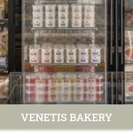
VENETIS BAKERY