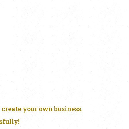
 create your own business.
sfully!