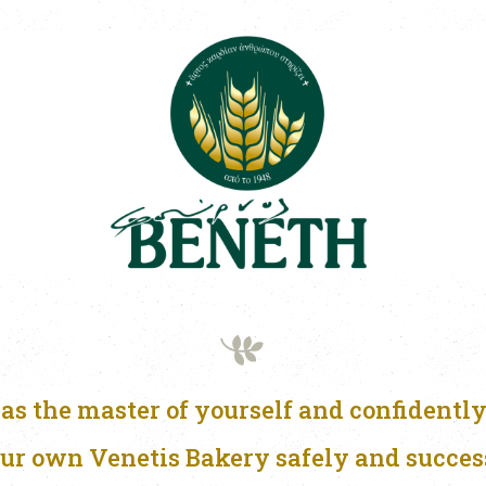
as the master of yourself and confidently
ur own Venetis Bakery safely and succes