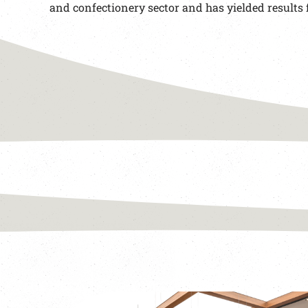
and confectionery sector and has yielded results 