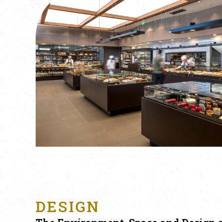
DESIGN