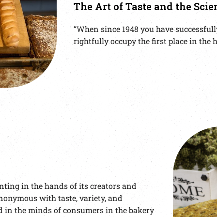
The Art of Taste and the Scie
“When since 1948 you have successfully
rightfully occupy the first place in th
ting in the hands of its creators and
nonymous with taste, variety, and
 in the minds of consumers in the bakery