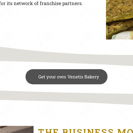
for its network of franchise partners.
Get your own Venetis Bakery
THE BUSINESS M