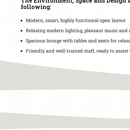
The Environment, Space and Design a
following:
Modern, smart, highly functional open layout
Relaxing modern lighting, pleasant music and 
Spacious lounge with tables and seats for relax
Friendly and well-trained staff, ready to assist 