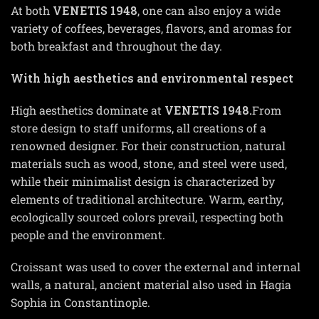
At both
VENETIS
1948
, one can also enjoy a wide
variety of coffees, beverages, flavors, and aromas for
both breakfast and throughout the day.
With high aesthetics and environmental respect
High aesthetics dominate at
VENETIS
1948
.
From
store design to staff uniforms, all creations of a
renowned designer. For their construction, natural
materials such as wood, stone, and steel were used,
while their minimalist design is characterized by
elements of traditional architecture. Warm, earthy,
ecologically sourced colors prevail, respecting both
people and the environment.
Croissant was used to cover the external and internal
walls, a natural, ancient material also used in Hagia
Sophia in Constantinople.