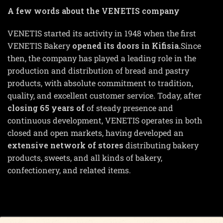
A few words about the VENETIS company
VENETIS started its activity in 1948 when the first
VENETIS Bakery
opened its doors in Kifisia.
Since
then, the company has played a leading role in the
production and distribution of bread and pastry
products, with absolute commitment to tradition,
quality, and excellent customer service. Today, after
closing 65 years of
of steady presence and
continuous development, VENETIS operates in both
closed and open markets, having developed an
extensive network of stores
distributing bakery
products, sweets, and all kinds of bakery,
confectionery, and related items.