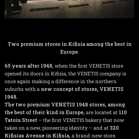
Two premium stores in Kifisia among the best in
Europe.
65 years after
1948
, when the first VENETIS store
opened its doors in Kifisia, the VENETIS company is
once again making a difference in the northern
suburbs with a
new concept of stores, VENETIS
1948
.
The two premium VENETIS
1948
stores, among
the best of their kind in Europe,
are located at
110
Tatoiu Street
– the first VENETIS bakery that now
takes on a new, pioneering identity – and at
320
Kifisias Avenue in Kifisia,
a brand-new store.