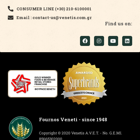
CONSUMER LINE (+30) 210-6100001
Email : contact-us@venetis.com.gr
Find us on:
Fournos Veneti - since 1948
Copyright © 2020 Venetis A.V.E.T. - No. G.E.MI.
85665302000