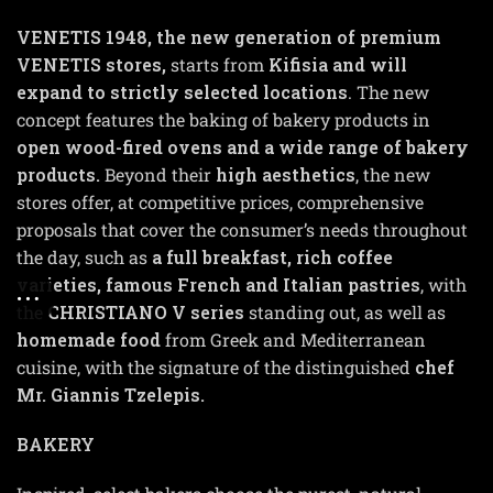
VENETIS
1948
, the new generation of premium
VENETIS stores,
starts from
Kifisia and will
expand to strictly selected locations
. The new
concept features the baking of bakery products in
open wood-fired ovens and a wide range of bakery
products.
Beyond their
high aesthetics
, the new
stores offer, at competitive prices, comprehensive
proposals that cover the consumer’s needs throughout
the day, such as
a full breakfast, rich coffee
varieties, famous French and Italian pastries
, with
the
CHRISTIANO V series
standing out, as well as
homemade food
from Greek and Mediterranean
cuisine, with the signature of the distinguished
chef
Mr. Giannis Tzelepis.
BAKERY