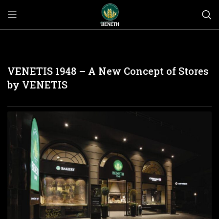
VENETIS 1948 – A New Concept of Stores
by VENETIS