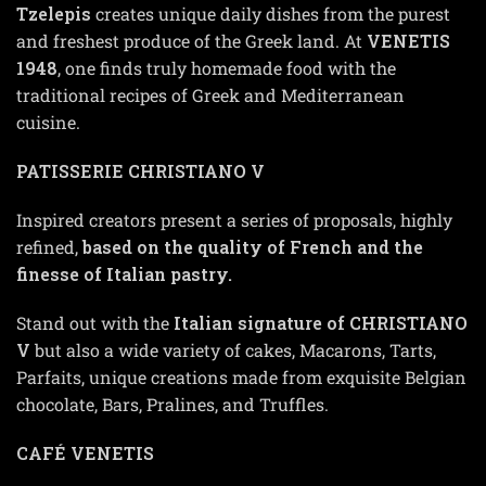
Tzelepis
creates unique daily dishes from the purest
and freshest produce of the Greek land. At
VENETIS
1948
, one finds truly homemade food with the
traditional recipes of Greek and Mediterranean
cuisine.
PATISSERIE CHRISTIANO V
Inspired creators present a series of proposals, highly
refined,
based on the quality of French and the
finesse of Italian pastry.
Stand out with the
Italian signature of CHRISTIANO
V
but also a wide variety of cakes, Macarons, Tarts,
Parfaits, unique creations made from exquisite Belgian
chocolate, Bars, Pralines, and Truffles.
CAFÉ VENETIS