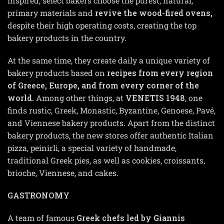
Inspired, select bakers choose the purest, natural,
primary materials and
revive the wood-fired ovens,
despite their high operating costs, creating the top
bakery products in the country.
At the same time, they create daily a unique variety of
bakery products based on
recipes from every region
of Greece, Europe, and from every corner of the
world.
Among other things, at
VENETIS
1948
, one
finds rustic, Greek, Monastic, Byzantine, Genoese, Pavé,
and Viennese bakery products. Apart from the distinct
bakery products, the new stores offer authentic Italian
pizza, peinirli, a special variety of handmade,
traditional Greek pies, as well as cookies, croissants,
brioche, Viennese, and cakes.
GASTRONOMY
A team of famous
Greek chefs led by Giannis