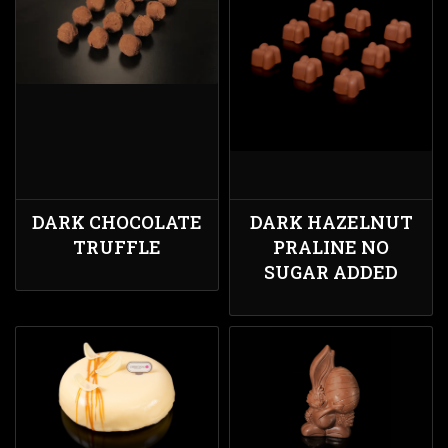
DARK CHOCOLATE
DARK HAZELNUT
TRUFFLE
PRALINE NO
SUGAR ADDED