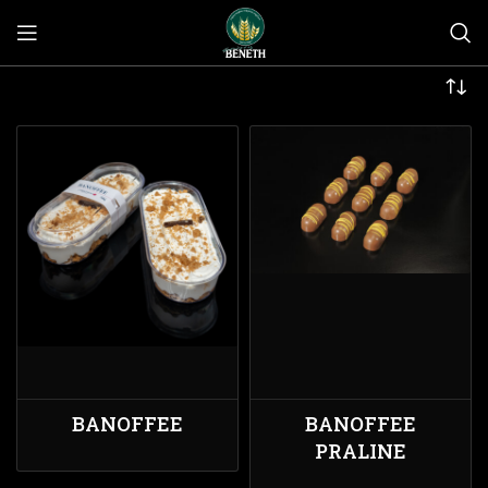
BANOFFEE
BANOFFEE
PRALINE