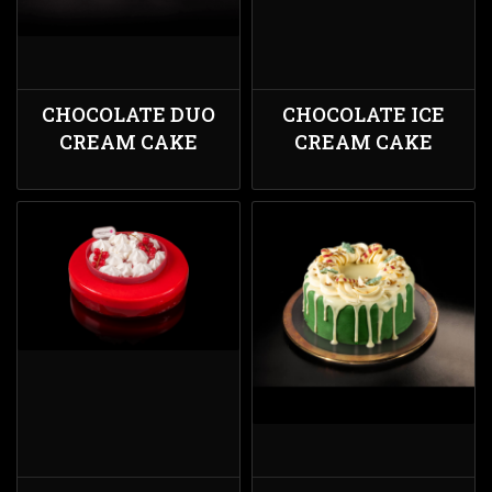
CHOCOLATE DUO
CHOCOLATE ICE
CREAM CAKE
CREAM CAKE