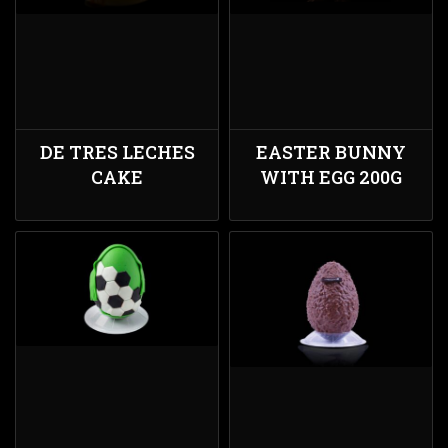
DE TRES LECHES
EASTER BUNNY
CAKE
WITH EGG 200G