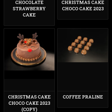
CHOCOLATE
CHRISTMAS CAKE
STRAWBERRY
CHOCO CAKE 2023
CAKE
CHRISTMAS CAKE
COFFEE PRALINE
CHOCO CAKE 2023
(COPY)