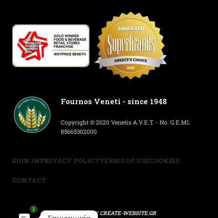
Fournos Veneti - since 1948
Copyright © 2020 Venetis A.V.E.T. - No. G.E.MI.
85665302000
SIGN IN
PRIVACY POLICY
TERMS OF USE
COOKIES
CONTACT
2
POWERED BY
CREATE-WEBSITE.GR
Επικοινωνία