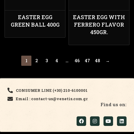
EASTER EGG
EASTER EGG WITH
GREEN BALL 400G
FERRERO FLAVOR
450GR.
1
2
3
4
…
46
47
48
→
CONSUMER LINE (+30) 210-6100001
Email : contact-us@venetis.com.gr
Find us on: