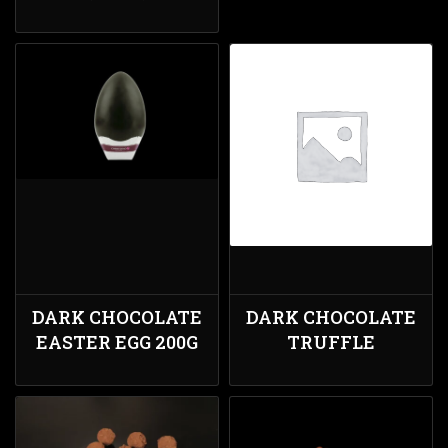
DARK CHOCOLATE
DARK CHOCOLATE
EASTER EGG 200G
TRUFFLE