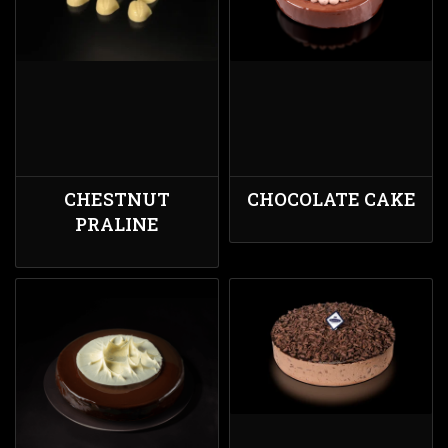
CHESTNUT
CHOCOLATE CAKE
PRALINE