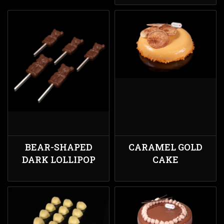
BEAR-SHAPED
CARAMEL GOLD
DARK LOLLIPOP
CAKE