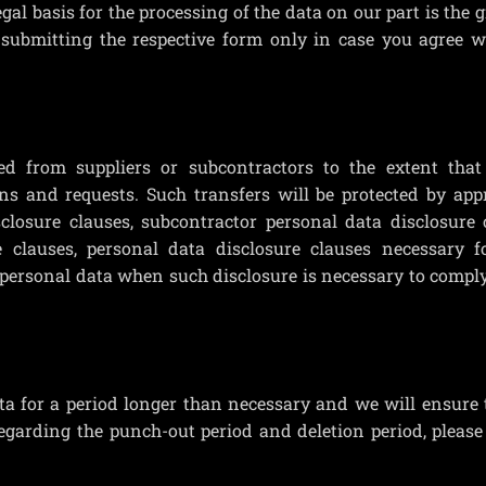
egal basis for the processing of the data on our part is the 
 submitting the respective form only in case you agree w
d from suppliers or subcontractors to the extent that 
s and requests. Such transfers will be protected by appr
sclosure clauses, subcontractor personal data disclosure 
e clauses, personal data disclosure clauses necessary fo
e personal data when such disclosure is necessary to compl
a for a period longer than necessary and we will ensure
regarding the punch-out period and deletion period, please