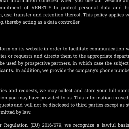
onal information collected when you use our website an
commitment of VENETIS to protect personal data and h
n, use, transfer and retention thereof. This policy applies
 thereby acting as a data controller.
orm on its website in order to facilitate communication 
ries or requests and directs them to the appropriate depar
be used by prospective partners, in which case the subjec
icants
. In addition, we provide the company’s phone numbe
ies and requests, we may collect and store your full name
ion you may have provided to us. This information is used 
quests and will not be disclosed to third parties except as s
rmitted by law.
r Regulation (EU) 2016/679, we recognize a lawful basis