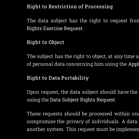
Right to Restriction of Processing
The data subject has the right to request fro
Rights Exercise Request.
Right to Object
The subject has the right to object, at any time 
of personal data concerning him using the
Appl
Right to Data Portability
Upon request, the data subject should have the 
using the
Data Subject Rights Request.
These requests should be processed within on
compromise the privacy of individuals. A data s
another system. This request must be implement