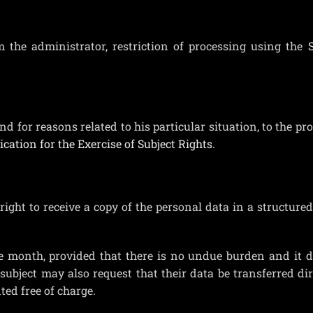
m the administrator, restriction of processing using the
S
and for reasons related to his particular situation, to the pr
ication for the Exercise of Subject Rights.
right to receive a copy of the personal data in a structure
e month, provided that there is no undue burden and it d
ubject may also request that their data be transferred dir
ed free of charge.