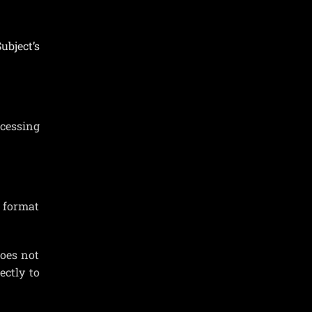
ubject’s
ocessing
d format
oes not
ectly to