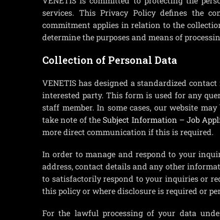
VENETIS is committed to protecting the pers
services. This Privacy Policy defines the 
commitment applies in relation to the collectio
determine the purposes and means of processing,
Collection of Personal Data
VENETIS has designed a standardized contact f
interested party. This form is used for any que
staff member. In some cases, our website may 
take note of the
Subject Information – Job Appl
more direct communication if this is required.
In order to manage and respond to your inquir
address, contact details and any other informat
to satisfactorily respond to your inquiries or re
this policy or where disclosure is required or pe
For the lawful processing of your data unde