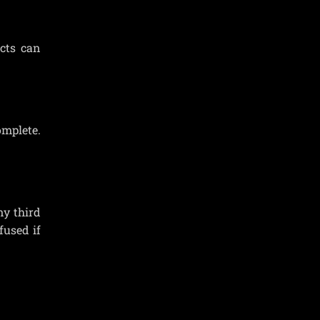
cts can
omplete.
ny third
fused if