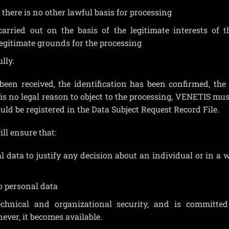
there is no other lawful basis for processing
carried out on the basis of the legitimate interests of 
legitimate grounds for the processing
lly.
 been received, the identification has been confirmed, the
s no legal reason to object to the processing, VENETIS mus
ould be registered in the Data Subject Request Record File.
ll ensure that:
l data to justify any decision about an individual or in a 
o personal data
echnical and organizational security, and is committed
ever, it becomes available.