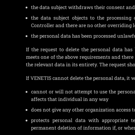
the data subject withdraws their consent and 
the data subject objects to the processing 
Controller and there are no other overriding 
the personal data has been processed unlawfu
If the request to delete the personal data has
meets one of the above requirements and there i
the relevant data in its entirety. The request sh
If VENETIS cannot delete the personal data, it wi
cannot or will not attempt to use the persona
affects that individual in any way
does not give any other organization access t
protects personal data with appropriate t
permanent deletion of information if, or when