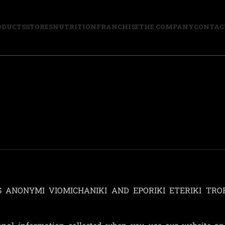
ODUCTS
STORES
NUTRITION
FRANCHISE
THE COMPANY
CONTAC
ETIS ANONYMI VIOMICHANIKI AND EPORIKI ETERIKI TRO