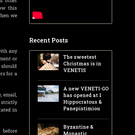
d other
ow this
 when we
Recent Posts
with any
The sweetest
tment or
Christmas is in
t should
VENETIS
rs for a
A new VENETI-GO
, email,
has opened at 1
Hippocratous &
strictly
Panepistimiou
tated in
Byzantine &
 before
Monastic