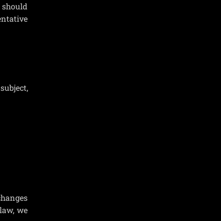
y should
entative
subject,
 changes
 law, we