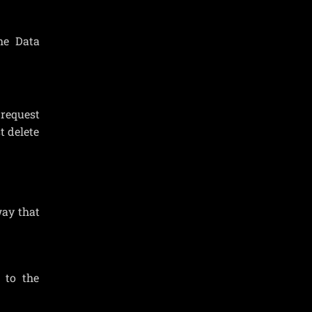
the Data
 request
t delete
way that
 to the