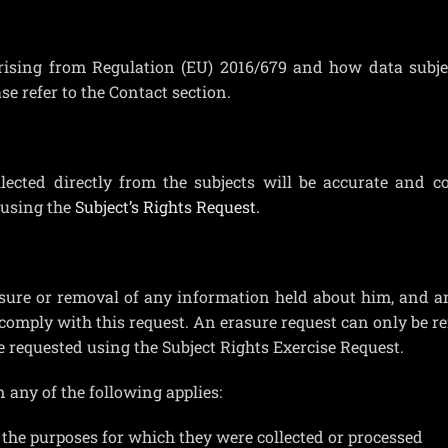
arising from Regulation (EU) 2016/679 and how data subje
ase refer to the Contact section.
ected directly from the subjects will be accurate and c
 using the
Subject’s Rights Request.
asure or removal of any information held about him, and a
comply with this request. An erasure request can only be re
e requested using the Subject Rights Exercise Request.
 any of the following applies:
 the purposes for which they were collected or processed