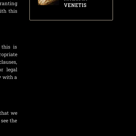
granting
VENETIS
ith this
this is
opriate
clauses,
r legal
y with a
 that we
 see the