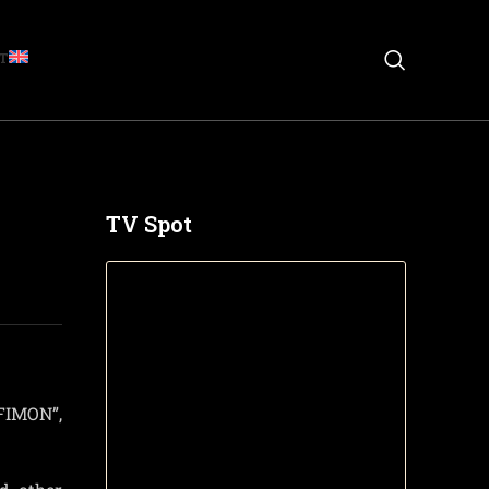
T
TV Spot
FIMON”,