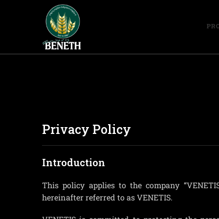
PR
Privacy Policy
Introduction
This policy applies to the company “VEN
hereinafter referred to as VENETIS.