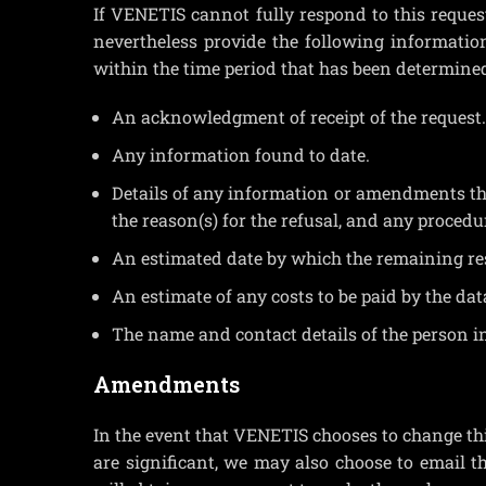
If VENETIS cannot fully respond to this reque
nevertheless provide the following information 
within the time period that has been determine
An acknowledgment of receipt of the request.
Any information found to date.
Details of any information or amendments that
the reason(s) for the refusal, and any procedu
An estimated date by which the remaining res
An estimate of any costs to be paid by the data
The name and contact details of the person i
Amendments
In the event that VENETIS chooses to change thi
are significant, we may also choose to email t