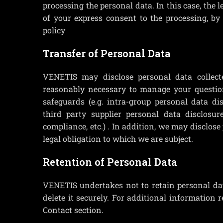
processing the personal data. In this case, the l
of your express consent to the processing, by
policy
Transfer of Personal Data
VENETIS may disclose personal data collecte
reasonably necessary to manage your question
safeguards (e.g. intra-group personal data di
third party supplier personal data disclosur
compliance, etc.) . In addition, we may disclos
legal obligation to which we are subject.
Retention of Personal Data
VENETIS undertakes not to retain personal dat
delete it securely. For additional information 
Contact section.