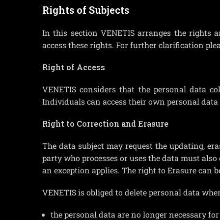
Rights of Subjects
In this section VENETIS arranges the rights 
access these rights. For further clarification ple
Right of Access
VENETIS considers that the personal data coll
Individuals can access their own personal data
Right to Correction and Erasure
The data subject may request the updating, er
party who processes or uses the data must also 
an exception applies. The right to Erasure can b
VENETIS is obliged to delete personal data when
the personal data are no longer necessary for