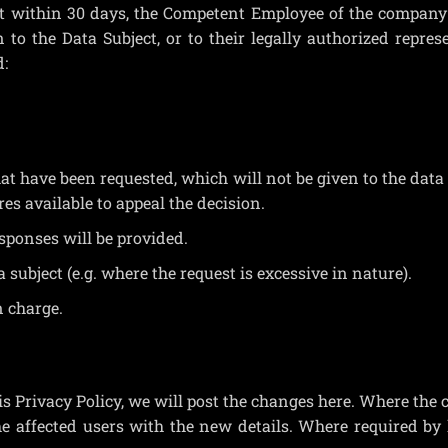
st within 30 days, the Competent Employee of the compan
to the Data Subject, or to their legally authorized repres
d:
 have been requested, which will not be given to the data 
res available to appeal the decision.
ponses will be provided.
 subject (e.g. where the request is excessive in nature).
n charge.
s Privacy Policy, we will post the changes here. Where the
he affected users with the new details. Where required by