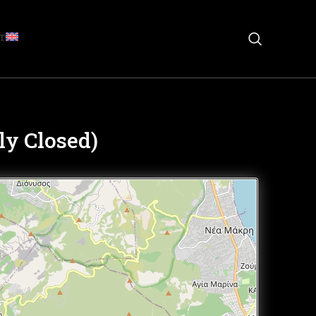
T
y Closed)