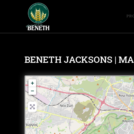
PR
ΒΕΝΕΤΗ JACKSONS | MALL
+
−