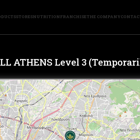
ODUCTS
STORES
NUTRITION
FRANCHISE
THE COMPANY
CONTAC
 ATHENS Level 3 (Temporaril