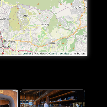
Leaflet
| Map data ©
OpenStreetMap
contributors