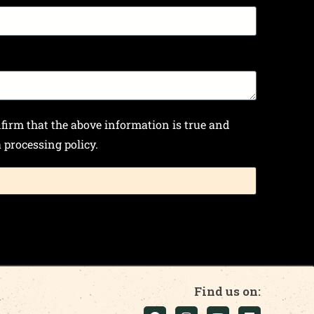
nfirm that the above information is true and
processing policy.
Find us on: