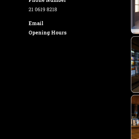
21 0619 8218
Email
Opening Hours