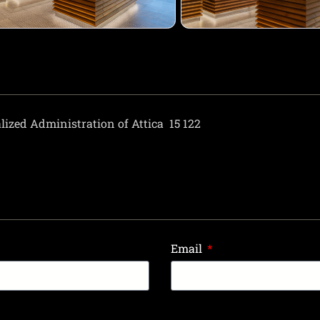
lized Administration of Attica
15 122
Email