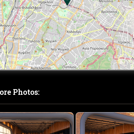
ore Photos: