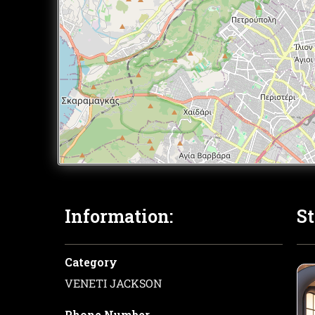
Information:
St
Category
VENETI JACKSON
Phone Number