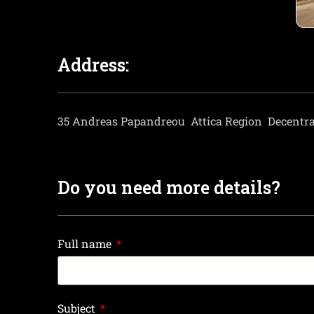
Address:
35 Andreas Papandreou
Attica Region
Decentra
Do you need more details?
Full name
Subject