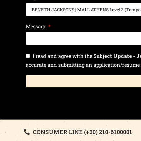
Message
I read and agree with the
Subject Update - J
accurate and submitting an application/resume 
CONSUMER LINE (+30) 210-6100001