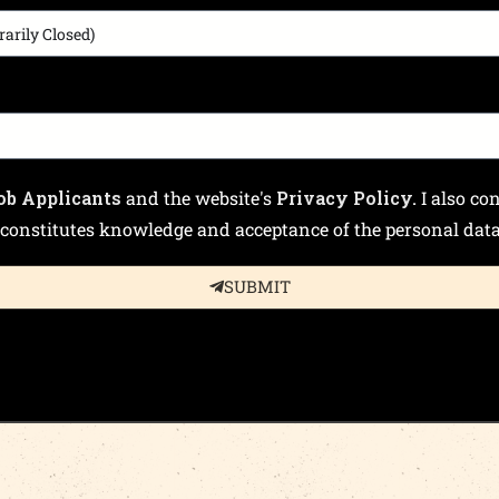
ob Applicants
and the website's
Privacy Policy.
I also co
constitutes knowledge and acceptance of the personal data 
SUBMIT