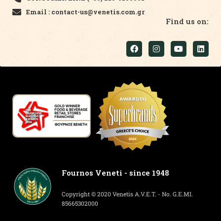
Email : contact-us@venetis.com.gr
Find us on:
Fournos Veneti - since 1948
Copyright © 2020 Venetis A.V.E.T. - No. G.E.MI.
85665302000