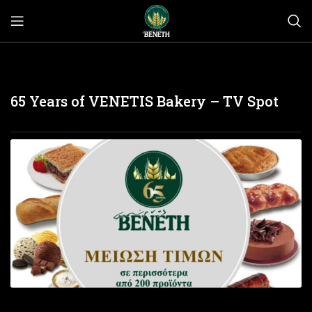
65 Years of VENETIS Bakery – TV Spot