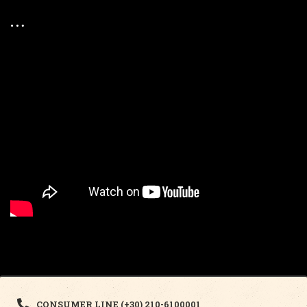
CONSUMER LINE (+30) 210-6100001