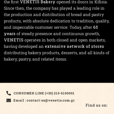
the first
VENETIS Bakery
opened its doors in Kifisia.
Since then, the company has played a leading role in
the production and distribution of bread and pastry
products, with absolute dedication to tradition, quality,
and impeccable customer service. Today, after
65
years
of steady presence and continuous growth,
VENETIS
operates in both closed and open markets,
having developed an
extensive network of stores
distributing bakery products, desserts, and all kinds of
bakery, pastry, and related items.
CONSUMER LINE (+30) 210-6100001
Email : contact-us@venetis.com.gr
Find us on: