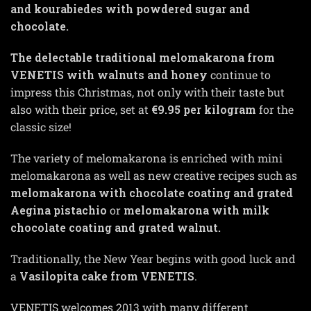
and kourabiedes with powdered sugar and
chocolate.
The delectable traditional melomakarona from
VENETIS with walnuts and honey
continue to
impress this Christmas, not only with their taste but
also with their price, set at
€9.95 per kilogram
for the
classic size!
The variety of melomakarona is enriched with mini
melomakarona as well as new creative recipes such as
melomakarona with chocolate coating and grated
Aegina pistachio
or
melomakarona with milk
chocolate coating and grated walnut.
Traditionally, the New Year begins with good luck and
a
Vasilopita cake from VENETIS
.
VENETIS welcomes 2013 with many different