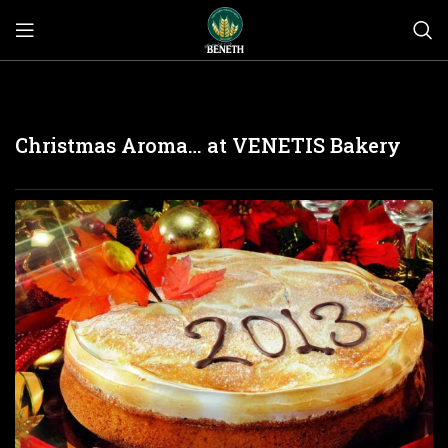
Christmas Aroma… at VENETIS Bakery