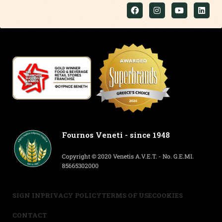
Fournos Veneti - since 1948
Copyright © 2020 Venetis A.V.E.T. - No. G.E.MI.
85665302000
SIGN IN
PRIVACY POLICY
TERMS OF USE
COOKIES
CONTACT