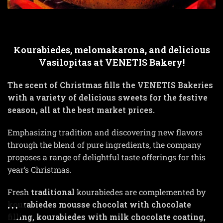
Kourabiedes, melomakarona, and delicious
Vasilopitas at VENETIS Bakery!
The scent of Christmas fills the VENETIS Bakeries
with a variety of delicious sweets for the festive
season, all at the best market prices.
Emphasizing tradition and discovering new flavors
through the blend of pure ingredients, the company
proposes a range of delightful taste offerings for this
year’s Christmas.
Fresh
traditional
kourabiedes are complemented by
kourabiedes mousse chocolat with chocolate
filling, kourabiedes with milk chocolate coating,