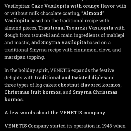
Vasilopitas:
Cake Vasilopita with orange flavor
with
or without milk chocolate coating,
“Almond”
Vasilopita
based on the traditional recipe with
almond pieces,
Traditional Tsoureki Vasilopita
with
dough from tsoureki and main ingredients of mahlepi
and mastic,
and Smyrna Vasilopita
based on a
traditional Smyrna recipe with cinnamon, clove, and
marzipan topping.
In the holiday spirit, VENETIS expands the festive
delights with
traditional and twisted diples
and
three types of log cakes:
chestnut-flavored kormos,
Christmas fruit kormos
, and
Smyrna Christmas
kormos.
A few words about the VENETIS company
VENETIS
Company started its operation in 1948 when