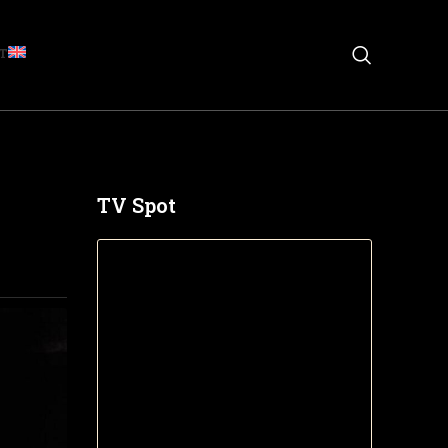
T
TV Spot