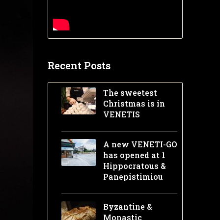
Recent Posts
The sweetest
Christmas is in
VENETIS
A new VENETI-GO
has opened at 1
Hippocratous &
Panepistimiou
Byzantine &
Monastic