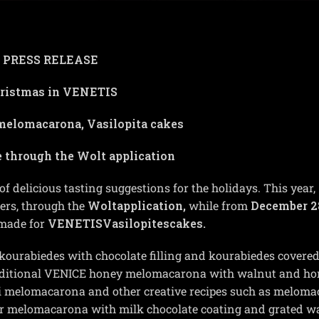
PRESS RELEASE
ristmas in VENETIS
melomacarona, Vasilopita cakes
e through the
Wolt application
 of delicious tasting suggestions for the holidays.
This year,
ers, through the
Wolt
application,
while from
December 2
 made for
VENETIS
Vasilopites
cakes.
kourabiedes with chocolate filling and kourabiedes covered
traditional VENICE honey melomacarona with walnut and ho
i melomacarona and other creative recipes such as melom
 or melomacarona with milk chocolate coating and grated w