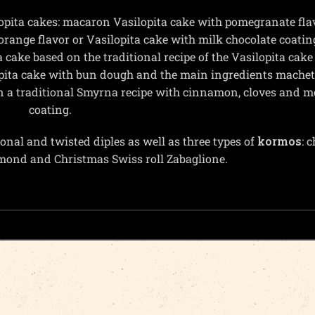
opita cakes: macaron Vasilopita cake with pomegranate fla
orange flavor or Vasilopita cake with milk chocolate coatin
 cake based on the traditional recipe of the Vasilopita cake
lopita cake with bun dough and the main ingredients mache
n a traditional Smyrna recipe with cinnamon, cloves and 
coating.
onal and twisted diples as well as three types of
kormos
: 
lmond and Christmas Swiss roll Zabaglione.