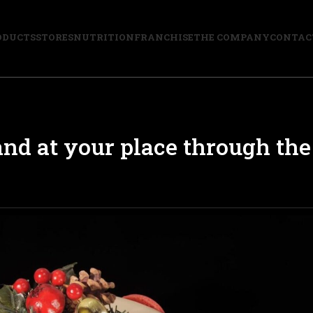
ODUCTS
STORES
NUTRITION
FRANCHISE
THE COMPANY
CONTAC
nd at your place through the