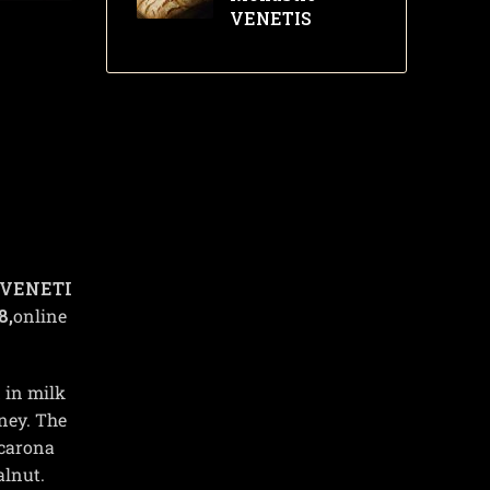
VENETIS
VENETI
8,
online
 in milk
ney. The
acarona
alnut.