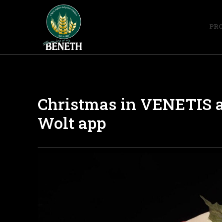
PR
Christmas in VENETIS a
Wolt app