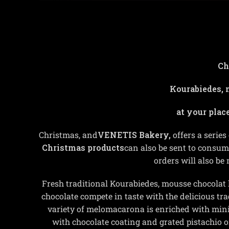
Ch
Kourabiedes, 
at your plac
Christmas, and
VENETIS Bakery,
offers a series
Christmas products
can also be sent to consum
orders will also be
Fresh traditional Kourabiedes, mousse chocolat 
chocolate compete in taste with the delicious 
variety of melomacarona is enriched with min
with chocolate coating and grated pistachio