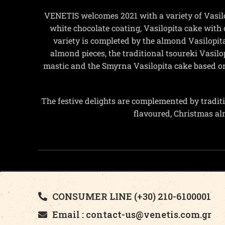
VENETIS welcomes 2021 with a variety of Vasil
white chocolate coating, Vasilopita cake with 
variety is completed by the almond Vasilopita
almond pieces, the traditional tsoureki Vasi
mastic and the Smyrna Vasilopita cake based o
The festive delights are complemented by traditi
flavoured, Christmas a
CONSUMER LINE (+30) 210-6100001
Email : contact-us@venetis.com.gr