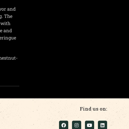
vor and
g. The
 with
te and
meringue
chestnut-
Find us on: