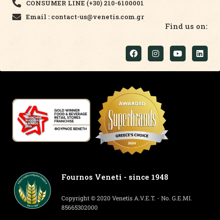
CONSUMER LINE (+30) 210-6100001
Email : contact-us@venetis.com.gr
Find us on:
Fournos Veneti - since 1948
Copyright © 2020 Venetis A.V.E.T. - No. G.E.MI.
85665302000