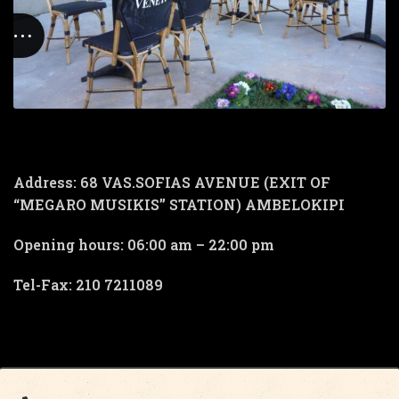
Address: 68 VAS.SOFIAS AVENUE (EXIT OF
“MEGARO MUSIKIS” STATION) AMBELOKIPI
Opening hours: 06:00 am – 22:00 pm
Tel-Fax: 210 7211089