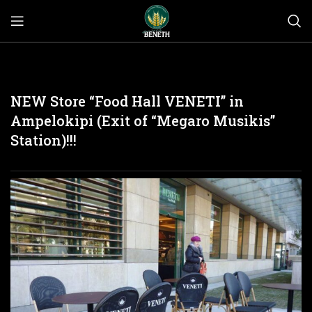
NEW Store “Food Hall VENETI” in
Ampelokipi (Exit of “Megaro Musikis”
Station)!!!