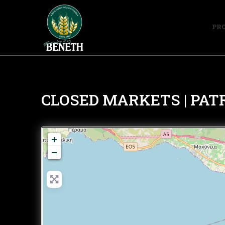
PR
CLOSED MARKETS | PAT
+
−