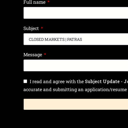
Full name
Subject
Message
I read and agree with the
Subject Update - J
accurate and submitting an application/resume 