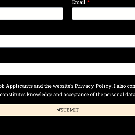
Email
ob Applicants
and the website's
Privacy Policy.
I also co
constitutes knowledge and acceptance of the personal data 
SUBMIT