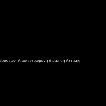
οβρύσεως
Αποκεντρωμένη Διοίκηση Αττικής