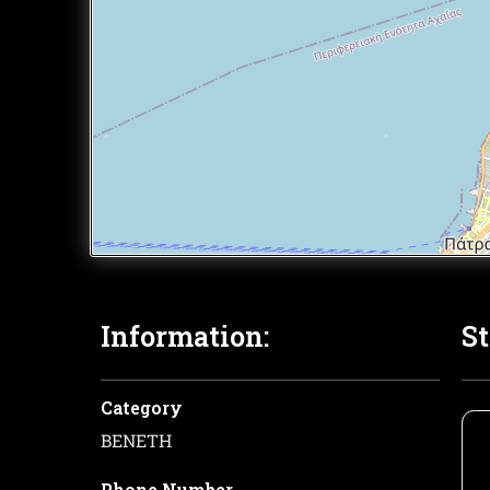
Information:
St
Category
ΒΕΝΕΤΗ
Phone Number