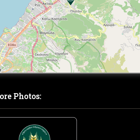
ore Photos: