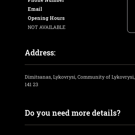
Email
Opening Hours
NOT AVAILABLE
Address:
Dimitsanas, Lykovrysi, Community of Lykovrysi, 
141 23
Do you need more details?