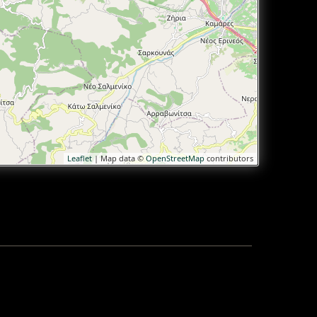
Leaflet
| Map data ©
OpenStreetMap
contributors