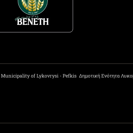
Municipality of Lykovrysi - Pefkis
Δημοτική Ενότητα Λυκ