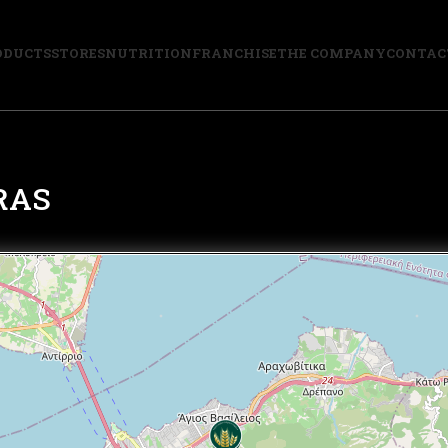
ODUCTS
STORES
NUTRITION
FRANCHISE
THE COMPANY
CONTAC
RAS