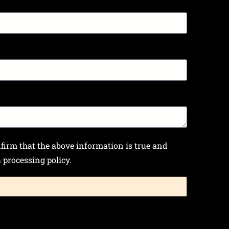
nfirm that the above information is true and
processing policy.