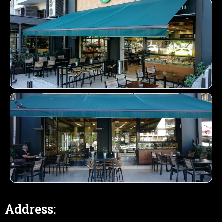
Address: