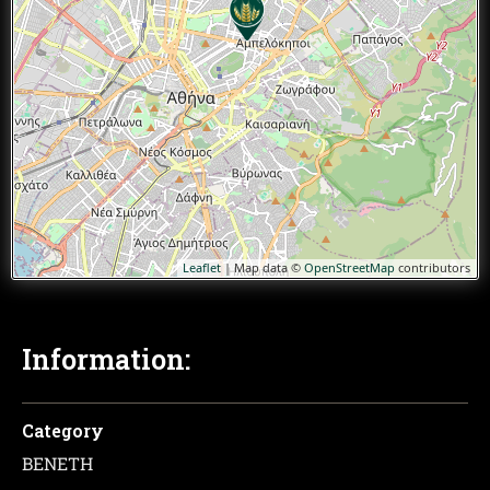
Leaflet
| Map data ©
OpenStreetMap
contributors
Information:
Category
ΒΕΝΕΤΗ