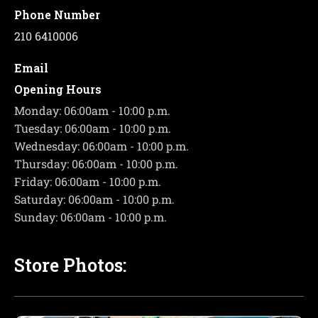
Phone Number
210 6410006
Email
Opening Hours
Monday: 06:00am - 10:00 p.m.
Tuesday: 06:00am - 10:00 p.m.
Wednesday: 06:00am - 10:00 p.m.
Thursday: 06:00am - 10:00 p.m.
Friday: 06:00am - 10:00 p.m.
Saturday: 06:00am - 10:00 p.m.
Sunday: 06:00am - 10:00 p.m.
Store Photos: