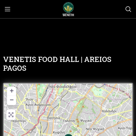
VENETIS FOOD HALL | AREIOS
PAGOS
+
−