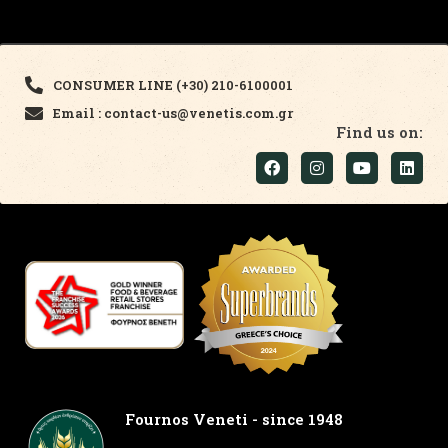
CONSUMER LINE (+30) 210-6100001
Email : contact-us@venetis.com.gr
Find us on:
Fournos Veneti - since 1948