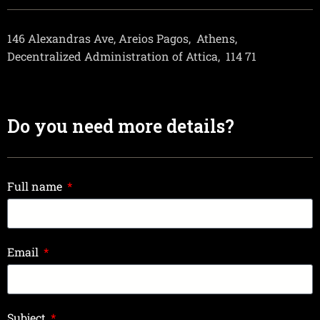
146 Alexandras Ave, Areios Pagos,
Athens,
Decentralized Administration of Attica,
114 71
Do you need more details?
Full name
Email
Subject