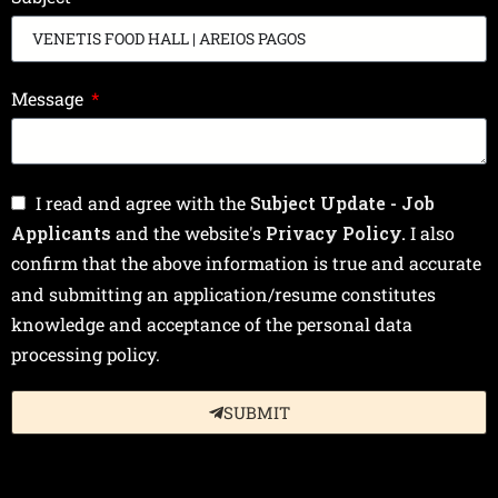
Message
I read and agree with the
Subject Update - Job
Applicants
and the website's
Privacy Policy.
I also
confirm that the above information is true and accurate
and submitting an application/resume constitutes
knowledge and acceptance of the personal data
processing policy.
SUBMIT