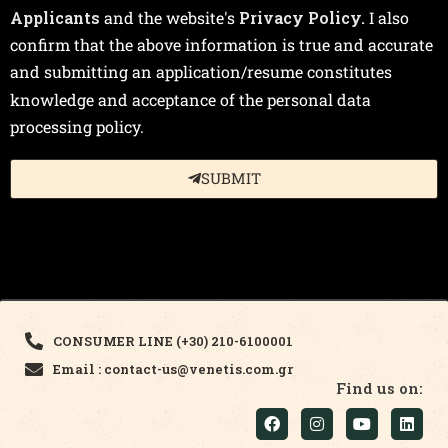
Applicants
and the website's
Privacy Policy.
I also
confirm that the above information is true and accurate
and submitting an application/resume constitutes
knowledge and acceptance of the personal data
processing policy.
SUBMIT
CONSUMER LINE (+30) 210-6100001
Email : contact-us@venetis.com.gr
Find us on: