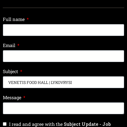
Full name
Email
Subject
Message
I read and agree with the
Subject Update - Job