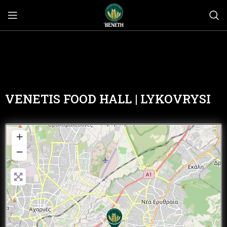
VENETIS FOOD HALL | LYKOVRYSI
+
−