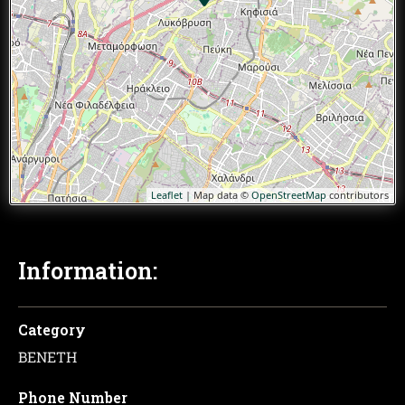
Leaflet
| Map data ©
OpenStreetMap
contributors
Information:
Category
ΒΕΝΕΤΗ
Phone Number