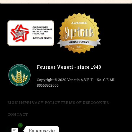
Fournos Veneti - since 1948
Copyright © 2020 Venetis A.V.E.T. - No. G.E.MI.
85665302000
SIGN IN
PRIVACY POLICY
TERMS OF USE
COOKIES
CONTACT
2
Επικοινωνία