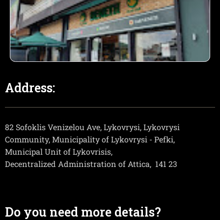
Address:
82 Sofoklis Venizelou Ave, Lykovrysi, Lykovrysi
Community, Municipality of Lykovrysi - Pefki,
Municipal Unit of Lykovrisis,
Decentralized Administration of Attica,
141 23
Do you need more details?