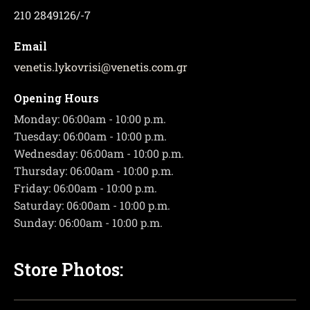
210 2849126/-7
Email
venetis.lykovrisi
@
venetis.com.gr
Opening Hours
Monday: 06:00am - 10:00 p.m.
Tuesday: 06:00am - 10:00 p.m.
Wednesday: 06:00am - 10:00 p.m.
Thursday: 06:00am - 10:00 p.m.
Friday: 06:00am - 10:00 p.m.
Saturday: 06:00am - 10:00 p.m.
Sunday: 06:00am - 10:00 p.m.
Store Photos: