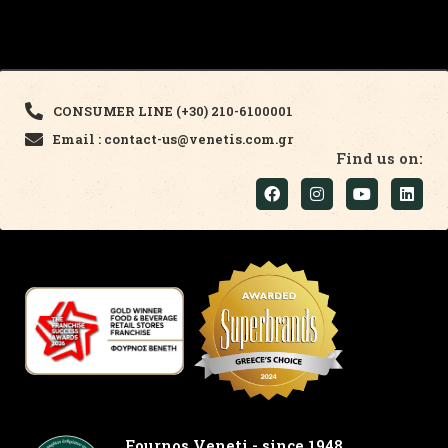
CONSUMER LINE (+30) 210-6100001
Email : contact-us@venetis.com.gr
Find us on:
Fournos Veneti - since 1948