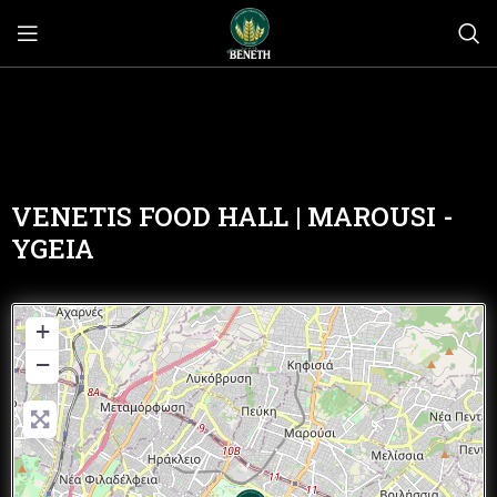
VENETIS FOOD HALL | MAROUSI -
YGEIA
+
−