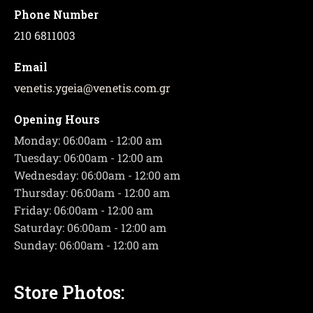
Phone Number
210 6811003
Email
venetis.ygeia
@
venetis.com.gr
Opening Hours
Monday: 06:00am - 12:00 am
Tuesday: 06:00am - 12:00 am
Wednesday: 06:00am - 12:00 am
Thursday: 06:00am - 12:00 am
Friday: 06:00am - 12:00 am
Saturday: 06:00am - 12:00 am
Sunday: 06:00am - 12:00 am
Store Photos: