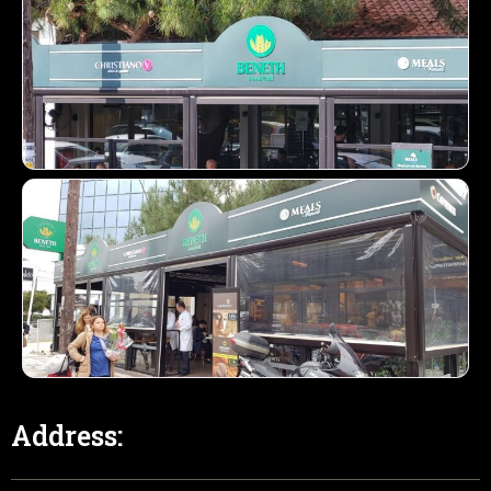
Address: