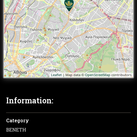
Leaflet
| Map data ©
OpenStreetMap
contributors
Information:
Category
ΒΕΝΕΤΗ