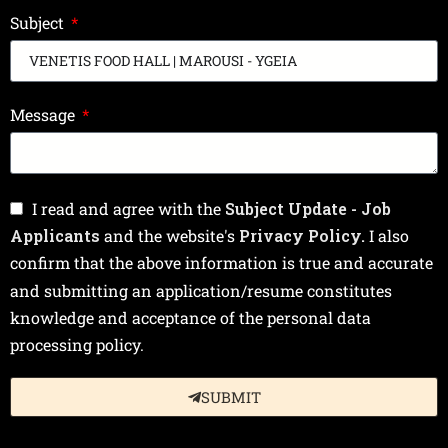
Subject
Message
I read and agree with the
Subject Update - Job
Applicants
and the website's
Privacy Policy.
I also
confirm that the above information is true and accurate
and submitting an application/resume constitutes
knowledge and acceptance of the personal data
processing policy.
SUBMIT