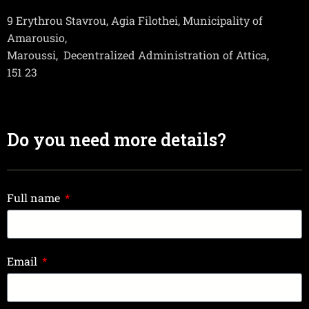
9 Erythrou Stavrou, Agia Filothei, Municipality of
Amarousio,
Maroussi,
Decentralized Administration of Attica,
151 23
Do you need more details?
Full name
Email