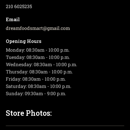
210 6025235
Email
dreamfoodsmart
@
gmail.com
Opening Hours
Monday: 08:30am - 10:00 p.m.
Tuesday: 08:30am - 10:00 p.m.
Wednesday: 08:30am - 10:00 p.m.
Thursday: 08:30am - 10:00 p.m.
Friday: 08:30am - 10:00 p.m.
Saturday: 08:30am - 10:00 p.m.
Sunday: 09:30am - 9:00 p.m.
Store Photos: