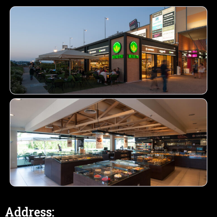
Address: