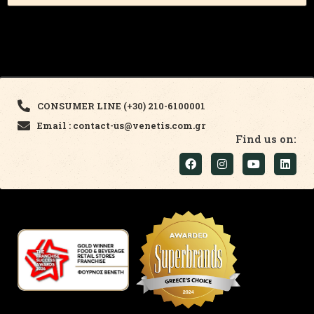
CONSUMER LINE (+30) 210-6100001
Email : contact-us@venetis.com.gr
Find us on: