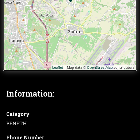
Leaflet
| Map data ©
OpenStreetMap
contributors
Information:
Category
ΒΕΝΕΤΗ
Phone Number