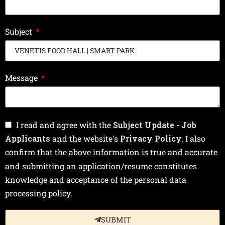
Subject
Message
I read and agree with the
Subject Update - Job
Applicants
and the website's
Privacy Policy.
I also
confirm that the above information is true and accurate
and submitting an application/resume constitutes
knowledge and acceptance of the personal data
processing policy.
SUBMIT