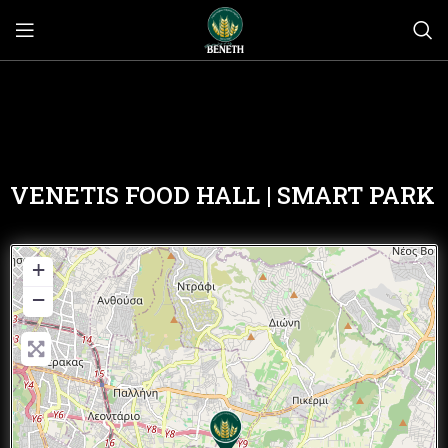
VENETIS FOOD HALL | SMART PARK
+
−