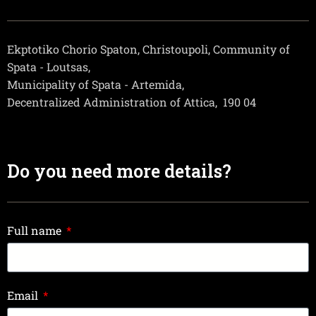
Ekptotiko Chorio Spaton, Christoupoli, Community of
Spata - Loutsas,
Municipality of Spata - Artemida,
Decentralized Administration of Attica,
190 04
Do you need more details?
Full name
Email