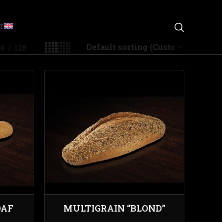
T
4
128
OAF
MULTIGRAIN “BLOND”