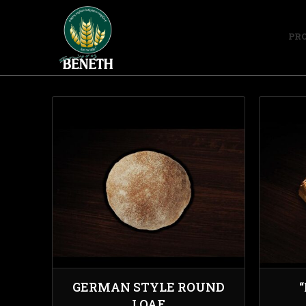
PR
GERMAN STYLE ROUND
LOAF