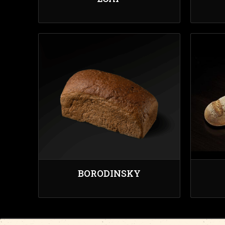
BORODINSKY