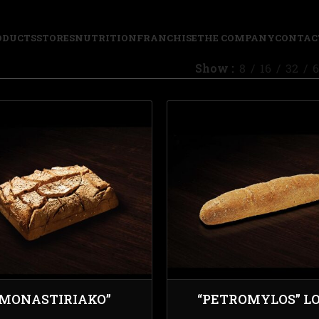
ODUCTS
STORES
NUTRITION
FRANCHISE
THE COMPANY
CONTAC
Show
8
16
32
6
“MONASTIRIAKO”
“PETROMYLOS” L