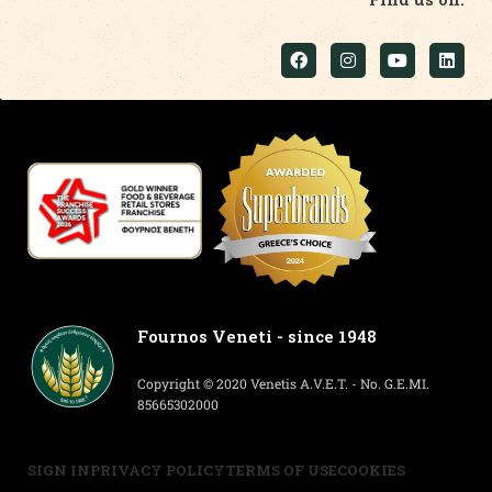
Fournos Veneti - since 1948
Copyright © 2020 Venetis A.V.E.T. - No. G.E.MI.
85665302000
SIGN IN
PRIVACY POLICY
TERMS OF USE
COOKIES