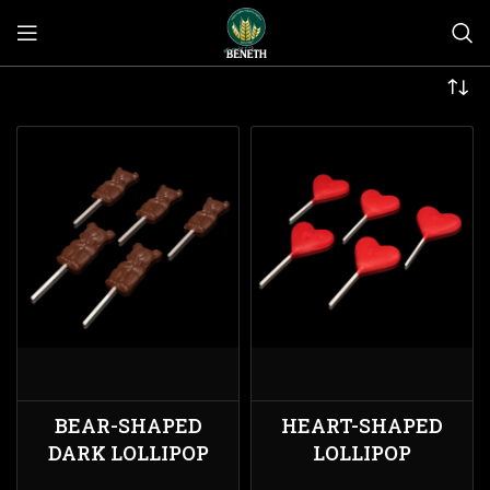
BEAR-SHAPED
HEART-SHAPED
DARK LOLLIPOP
LOLLIPOP