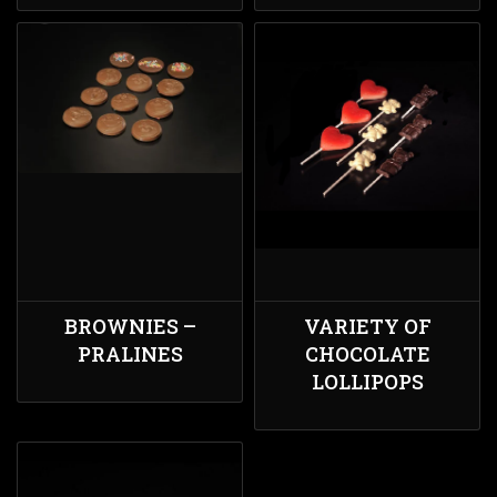
BROWNIES –
VARIETY OF
PRALINES
CHOCOLATE
LOLLIPOPS