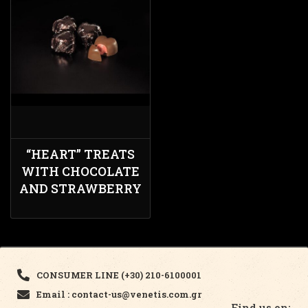
“HEART” TREATS
WITH CHOCOLATE
AND STRAWBERRY
CONSUMER LINE (+30) 210-6100001
Email : contact-us@venetis.com.gr
Find us on: