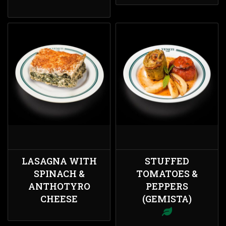
LASAGNA WITH
STUFFED
SPINACH &
TOMATOES &
ANTHOTYRO
PEPPERS
CHEESE
(GEMISTA)