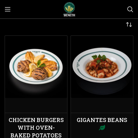
CHICKEN BURGERS
GIGANTES BEANS
WITH OVEN-
BAKED POTATOES