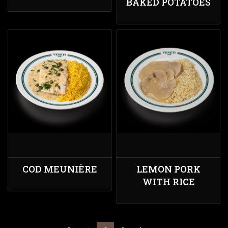
BAKED POTATOES
COD MEUNIÈRE
LEMON PORK
WITH RICE