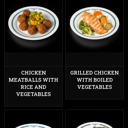
CHICKEN
GRILLED CHICKEN
MEATBALLS WITH
WITH BOILED
RICE AND
VEGETABLES
VEGETABLES