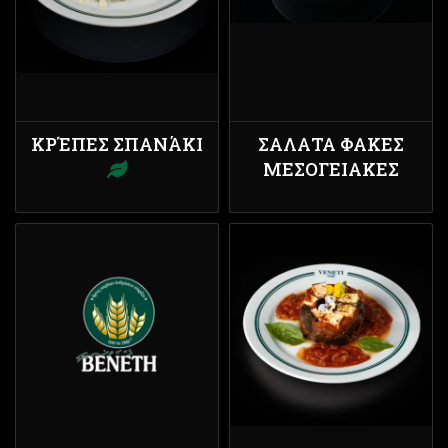
ΚΡΈΠΕΣ ΣΠΑΝΆΚΙ
ΣΑΛΑΤΑ ΦΑΚΕΣ
ΜΕΣΟΓΕΙΑΚΕΣ