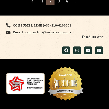
←
1
2
3
4
→
CONSUMER LINE (+30) 210-6100001
Email : contact-us@venetis.com.gr
Find us on: