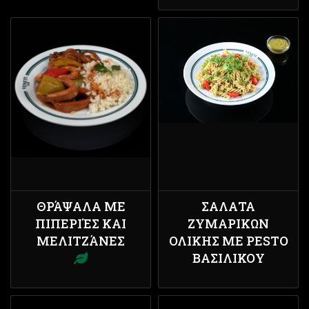
ΘΡΆΨΑΛΑ ΜΕ
ΣΑΛΑΤΑ
ΠΙΠΕΡΙΈΣ ΚΑΙ
ΖΥΜΑΡΙΚΩΝ
ΜΕΛΙΤΖΆΝΕΣ
ΟΛΙΚΗΣ ΜΕ PESTO
ΒΑΣΙΛΙΚΟΥ