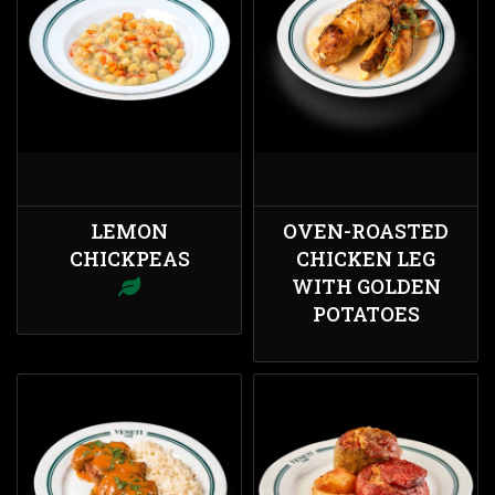
LEMON
OVEN-ROASTED
CHICKPEAS
CHICKEN LEG
WITH GOLDEN
POTATOES