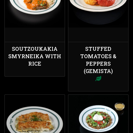
SOUTZOUKAKIA
STUFFED
SMYRNEIKA WITH
TOMATOES &
RICE
PEPPERS
(GEMISTA)