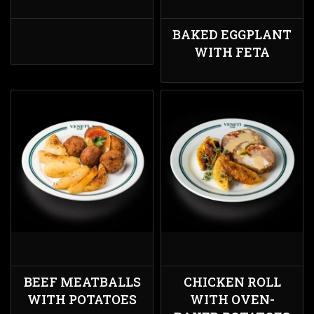
BAKED EGGPLANT
WITH FETA
BEEF MEATBALLS
CHICKEN ROLL
WITH POTATOES
WITH OVEN-