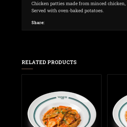
Chicken patties made from minced chicken, 
Served with oven-baked potatoes.
Share:
RELATED PRODUCTS