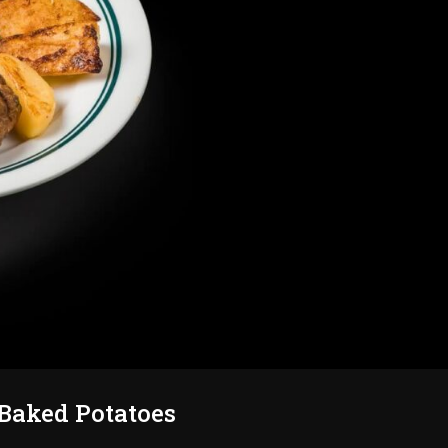
Baked Potatoes