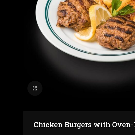
Click to enlarge
Chicken Burgers with Oven-