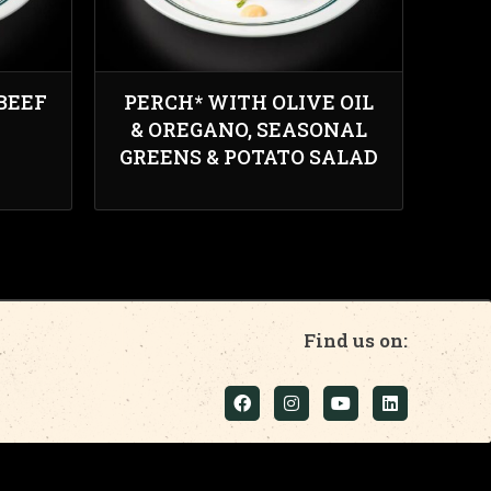
BEEF
PERCH* WITH OLIVE OIL
& OREGANO, SEASONAL
GREENS & POTATO SALAD
Find us on: