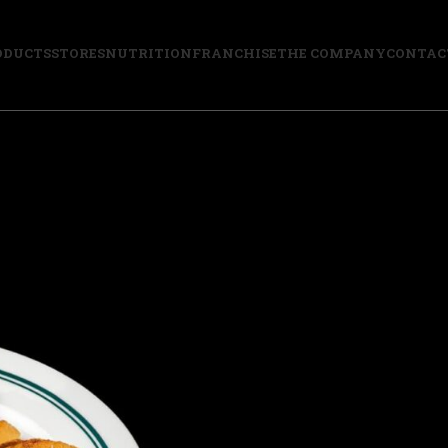
ODUCTS
STORES
NUTRITION
FRANCHISE
THE COMPANY
CONTAC