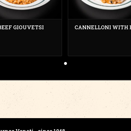
BEEF GIOUVETSI
CANNELLONI WITH 