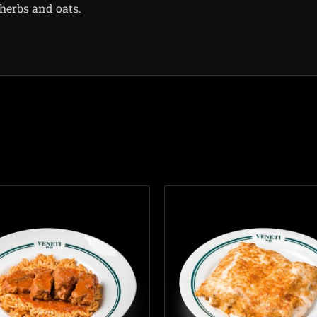
herbs and oats.