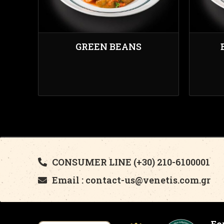
GREEN BEANS
CONSUMER LINE (+30) 210-6100001
Email : contact-us@venetis.com.gr