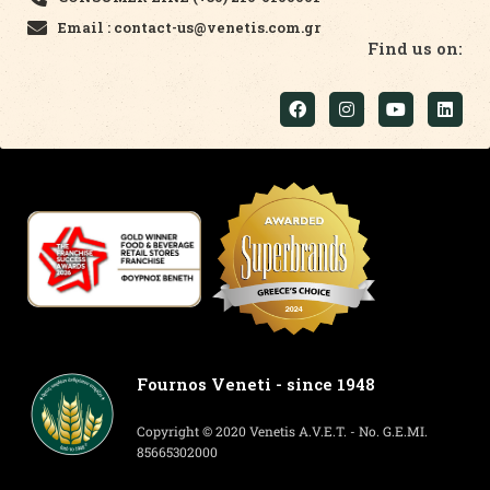
Email : contact-us@venetis.com.gr
Find us on:
Fournos Veneti - since 1948
Copyright © 2020 Venetis A.V.E.T. - No. G.E.MI.
85665302000