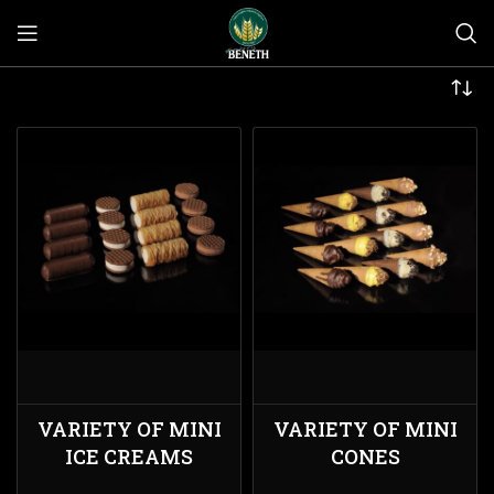
VARIETY OF MINI
VARIETY OF MINI
ICE CREAMS
CONES