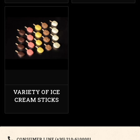
VARIETY OF ICE
CREAM STICKS
CONSUMER LINE (+30) 210-6100001