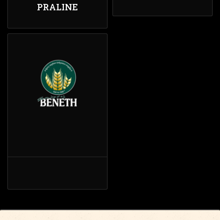
PRALINE