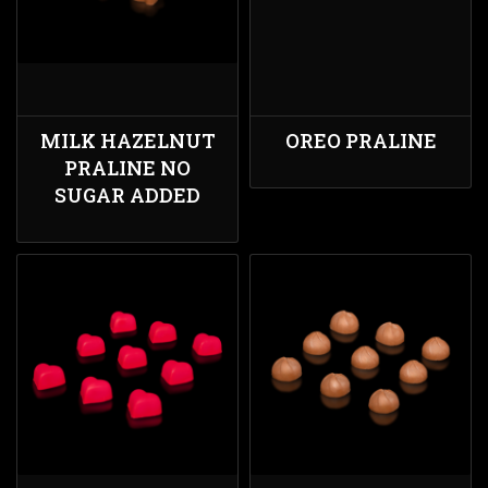
MILK HAZELNUT
OREO PRALINE
PRALINE NO
SUGAR ADDED