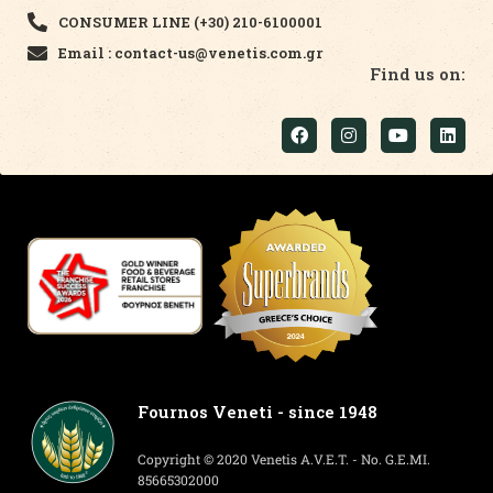
CONSUMER LINE (+30) 210-6100001
Email : contact-us@venetis.com.gr
Find us on:
Fournos Veneti - since 1948
Copyright © 2020 Venetis A.V.E.T. - No. G.E.MI.
85665302000