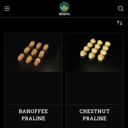
BANOFFEE
CHESTNUT
PRALINE
PRALINE