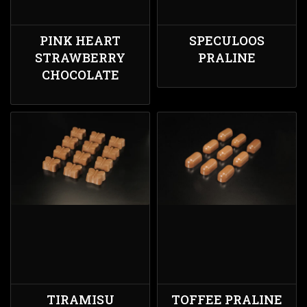
PINK HEART
SPECULOOS
STRAWBERRY
PRALINE
CHOCOLATE
TIRAMISU
TOFFEE PRALINE