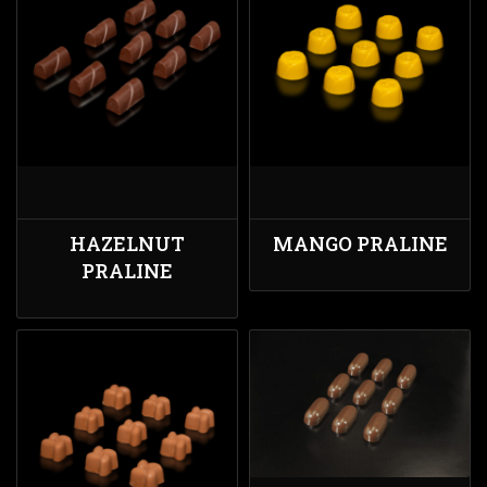
HAZELNUT
MANGO PRALINE
PRALINE