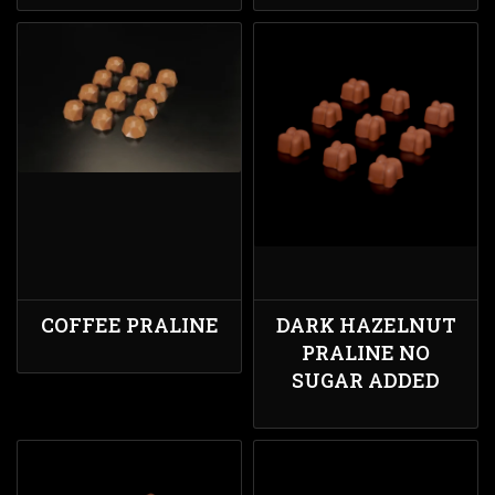
COFFEE PRALINE
DARK HAZELNUT
PRALINE NO
SUGAR ADDED