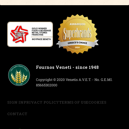
Fournos Veneti - since 1948
Copyright © 2020 Venetis A.V.E.T. - No. G.E.MI.
85665302000
SIGN IN
PRIVACY POLICY
TERMS OF USE
COOKIES
CONTACT