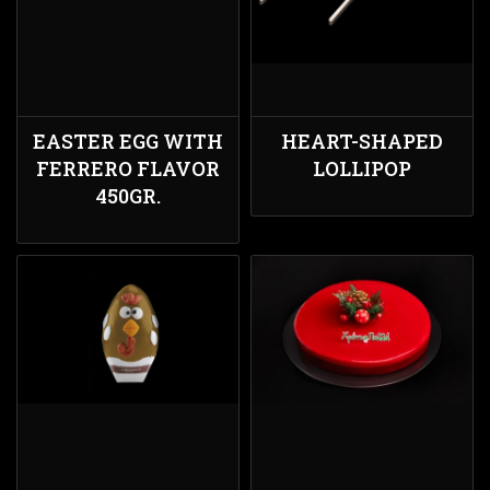
EASTER EGG WITH
HEART-SHAPED
FERRERO FLAVOR
LOLLIPOP
450GR.