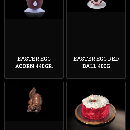
EASTER EGG
EASTER EGG RED
ACORN 440GR.
BALL 400G