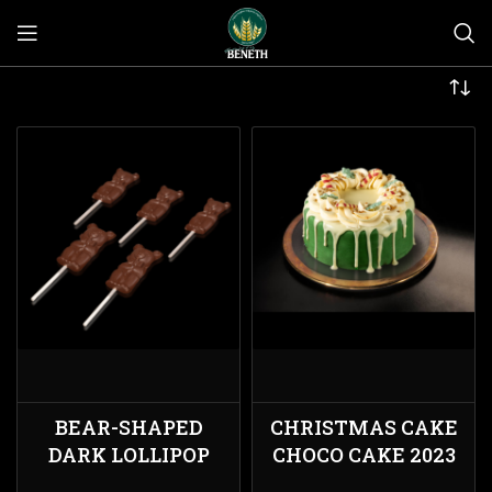
BEAR-SHAPED
CHRISTMAS CAKE
DARK LOLLIPOP
CHOCO CAKE 2023