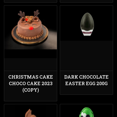
CHRISTMAS CAKE
DARK CHOCOLATE
CHOCO CAKE 2023
EASTER EGG 200G
(COPY)