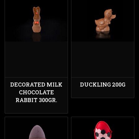
DECORATED MILK
DUCKLING 200G
CHOCOLATE
RABBIT 300GR.