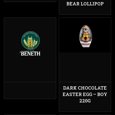
BEAR LOLLIPOP
DARK CHOCOLATE
EASTER EGG – BOY
220G