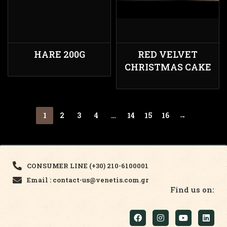
HARE 200G
RED VELVET
CHRISTMAS CAKE
1
2
3
4
…
14
15
16
→
CONSUMER LINE (+30) 210-6100001
Email : contact-us@venetis.com.gr
Find us on: