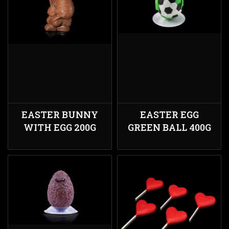
EASTER BUNNY
EASTER EGG
WITH EGG 200G
GREEN BALL 400G