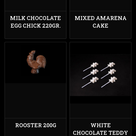
MILK CHOCOLATE
MIXED AMARENA
EGG CHICK 220GR.
CAKE
ROOSTER 200G
WHITE
CHOCOLATE TEDDY