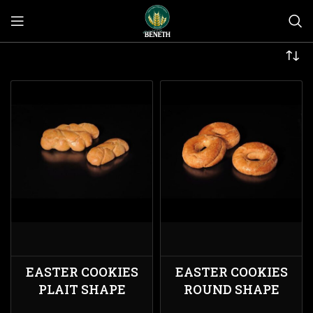
EASTER COOKIES
EASTER COOKIES
PLAIT SHAPE
ROUND SHAPE