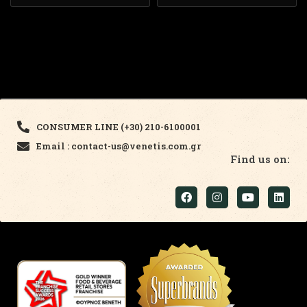
CONSUMER LINE (+30) 210-6100001
Email : contact-us@venetis.com.gr
Find us on: