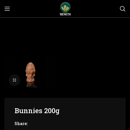
Click to enlarge
Bunnies 200g
Share: