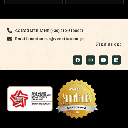
CONSUMER LINE (+30) 210-6100001
Email : contact-us@venetis.com.gr
Find us on: