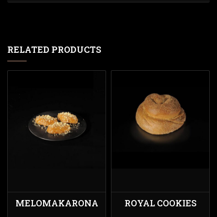
RELATED PRODUCTS
MELOMAKARONA
ROYAL COOKIES