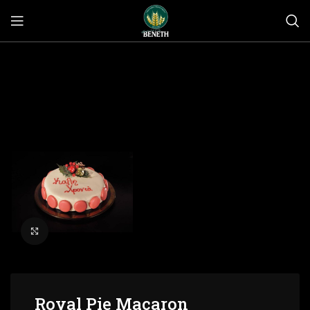
Click to enlarge
Royal Pie Macaron