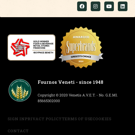
Fournos Veneti - since 1948
Copyright © 2020 Venetis A.V.E.T. - No. G.E.MI.
85665302000
SIGN IN
PRIVACY POLICY
TERMS OF USE
COOKIES
CONTACT