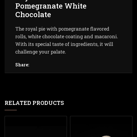
Pomegranate White
Chocolate
The royal pie with pomegranate flavored
rolls, white chocolate coating and macaroni.
With its special taste of ingredients, it will
challenge your palate.
Share:
RELATED PRODUCTS