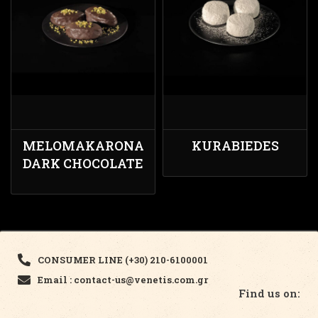
MELOMAKARONA
KURABIEDES
DARK CHOCOLATE
CONSUMER LINE (+30) 210-6100001
Email : contact-us@venetis.com.gr
Find us on: