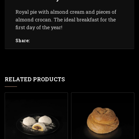
Royal pie with almond cream and pieces of
almond crocan. The ideal breakfast for the
first day of the year!
Share:
RELATED PRODUCTS