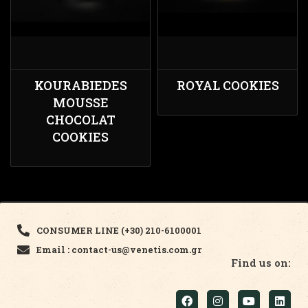
KOURABIEDES
ROYAL COOKIES
MOUSSE
CHOCOLAT
COOKIES
CONSUMER LINE (+30) 210-6100001
Email : contact-us@venetis.com.gr
Find us on: