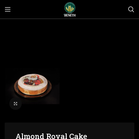
Click to enlarge
Almond Royal Cake