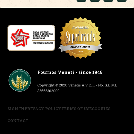
Fournos Veneti - since 1948
Copyright © 2020 Venetis A.V.E.T. - No. G.E.MI.
85665302000
SIGN IN
PRIVACY POLICY
TERMS OF USE
COOKIES
CONTACT