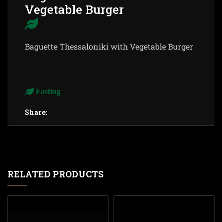
Vegetable Burger
Baguette Thessaloniki with Vegetable Burger
Fasting
Share:
RELATED PRODUCTS