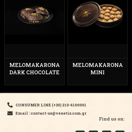
MELOMAKARONA
MELOMAKARONA
DARK CHOCOLATE
MINI
CONSUMER LINE (+30) 210-6100001
Email : contact-us@venetis.com.gr
Find us on: