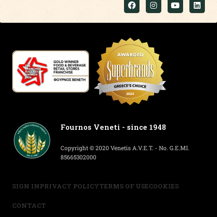
Fournos Veneti - since 1948
Copyright © 2020 Venetis A.V.E.T. - No. G.E.MI.
85665302000
SIGN IN
PRIVACY POLICY
TERMS OF USE
COOKIES
CONTACT