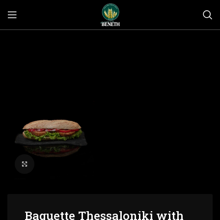
Click to enlarge
Baguette Thessaloniki with