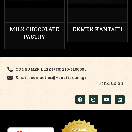
MILK CHOCOLATE
EKMEK KANTAIFI
PASTRY
CONSUMER LINE (+30) 210-6100001
Email : contact-us@venetis.com.gr
Find us on: