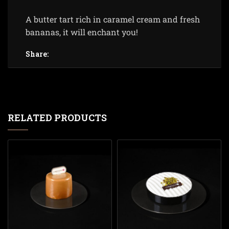
A butter tart rich in caramel cream and fresh
bananas, it will enchant you!
Share:
RELATED PRODUCTS