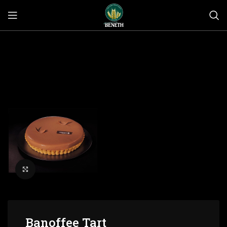
Click to enlarge
Banoffee Tart