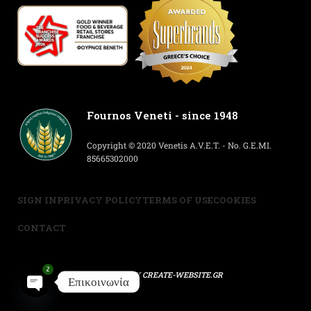
Fournos Veneti - since 1948
Copyright © 2020 Venetis A.V.E.T. - No. G.E.MI.
85665302000
SIGN IN
PRIVACY POLICY
TERMS OF USE
COOKIES
CONTACT
2
POWERED BY
CREATE-WEBSITE.GR
Επικοινωνία
Open