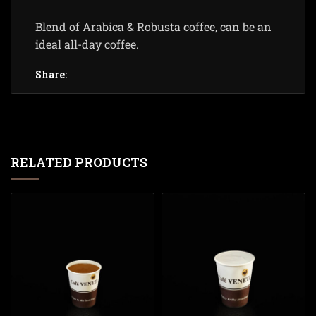
Blend of Arabica & Robusta coffee, can be an
ideal all-day coffee.
Share:
RELATED PRODUCTS