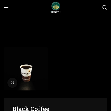
Click to enlarge
Black Coffee