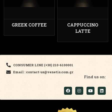
GREEK COFFEE
CAPPUCCINO
LATTE
CONSUMER LINE (+30) 210-6100001
Email : contact-us@venetis.com.gr
Find us on: