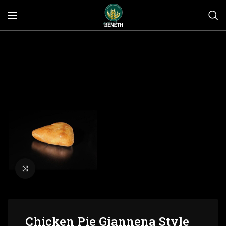
Click to enlarge
Chicken Pie Giannena Style