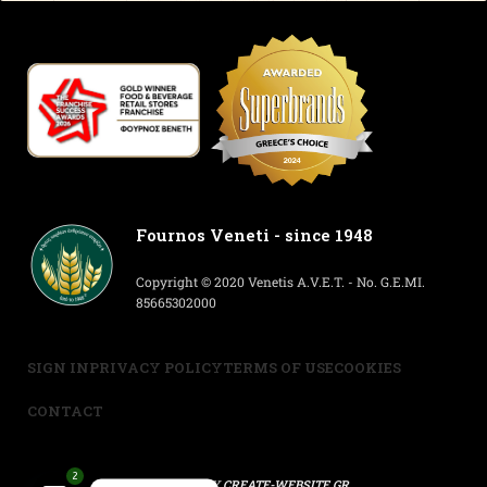
Fournos Veneti - since 1948
Copyright © 2020 Venetis A.V.E.T. - No. G.E.MI.
85665302000
SIGN IN
PRIVACY POLICY
TERMS OF USE
COOKIES
CONTACT
2
POWERED BY
CREATE-WEBSITE.GR