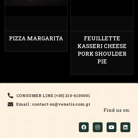
PIZZA MARGARITA
FEUILLETTE
KASSERI CHEESE
PORK SHOULDER
PIE
CONSUMER LINE (+30) 210-6100001
Email : contact-us@venetis.com.gr
Find us on: