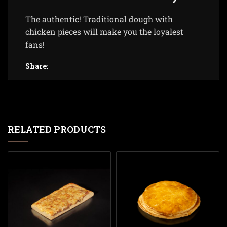
The authentic! Traditional dough with
chicken pieces will make you the loyalest
fans!
Share:
RELATED PRODUCTS