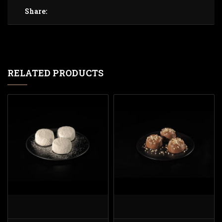
Share:
RELATED PRODUCTS