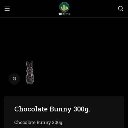
Click to enlarge
Chocolate Bunny 300g.
Chocolate Bunny 300g.