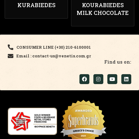
KURABIEDES
KOURABIEDES
MILK CHOCOLATE
CONSUMER LINE (+30) 210-6100001
Email : contact-us@venetis.com.gr
Find us on: