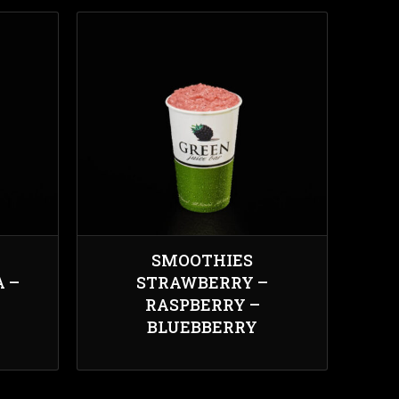
SMOOTHIES
 –
STRAWBERRY –
RASPBERRY –
BLUEBBERRY