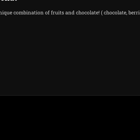
nique combination of fruits and chocolate! ( chocolate, berrie