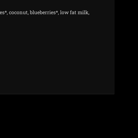
s*, coconut, blueberries*, low fat milk,