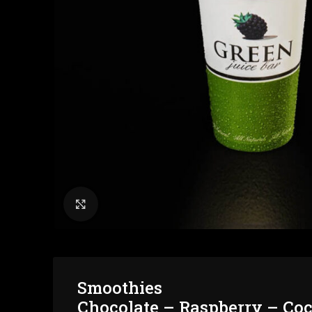
Click to enlarge
Smoothies
Chocolate – Raspberry – Co