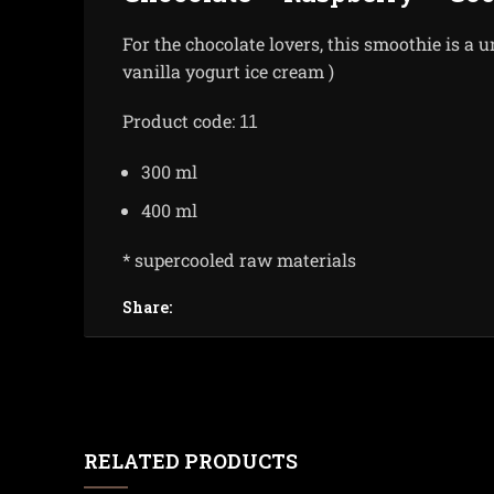
For the chocolate lovers, this smoothie is a u
vanilla yogurt ice cream )
Product code:
11
300 ml
400 ml
* supercooled raw materials
Share:
RELATED PRODUCTS