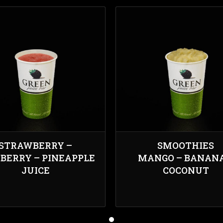
STRAWBERRY –
SMOOTHIES
BERRY – PINEAPPLE
MANGO – BANANA
JUICE
COCONUT