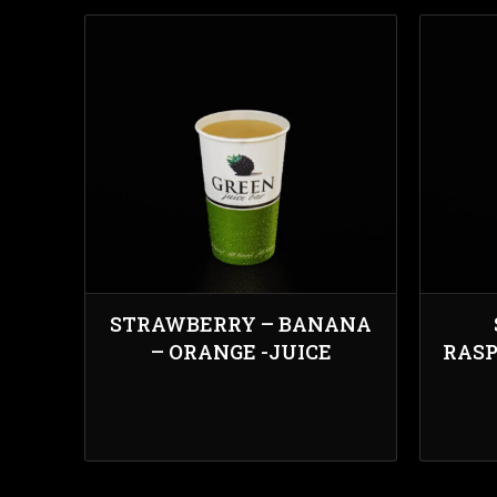
STRAWBERRY – BANANA
– ORANGE -JUICE
RASP