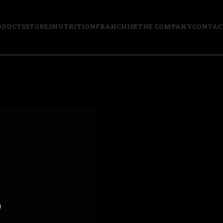
ODUCTS
STORES
NUTRITION
FRANCHISE
THE COMPANY
CONTAC