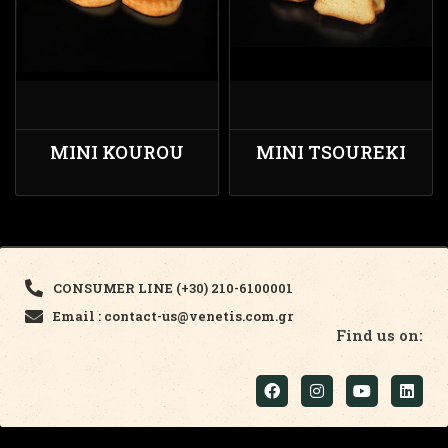
MINI KOUROU
MINI TSOUREKI
CONSUMER LINE (+30) 210-6100001
Email : contact-us@venetis.com.gr
Find us on: