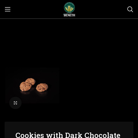
Click to enlarge
Cookies with Dark Chocolate