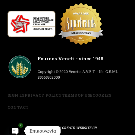
Fournos Veneti - since 1948
Copyright © 2020 Venetis A.V.E.T. - No. G.E.MI.
85665302000
SIGN IN
PRIVACY POLICY
TERMS OF USE
COOKIES
CONTACT
2
POWERED BY
CREATE-WEBSITE.GR
Επικοινωνία