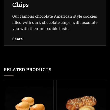
Chips
Our famous chocolate American style cookies
filled with dark chocolate chips, will fascinate
you with their incredible taste.
Share:
RELATED PRODUCTS