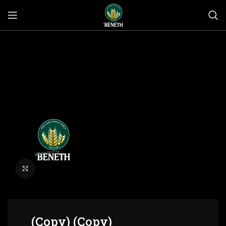
Click to enlarge
(Copy) (Copy)