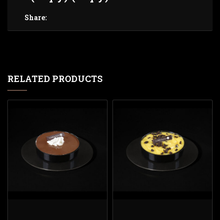
Share:
RELATED PRODUCTS