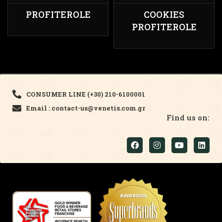
PROFITEROLE
COOKIES
PROFITEROLE
CONSUMER LINE (+30) 210-6100001
Email : contact-us@venetis.com.gr
Find us on: