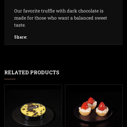
Our favorite truffle with dark chocolate is
made for those who want a balanced sweet
taste.
Share:
RELATED PRODUCTS