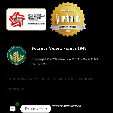
Fournos Veneti - since 1948
Copyright © 2020 Venetis A.V.E.T. - No. G.E.MI.
85665302000
SIGN IN
PRIVACY POLICY
TERMS OF USE
COOKIES
CONTACT
2
POWERED BY
CREATE-WEBSITE.GR
Επικοινωνία