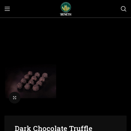
Click to enlarge
Dark Chocolate Truffle