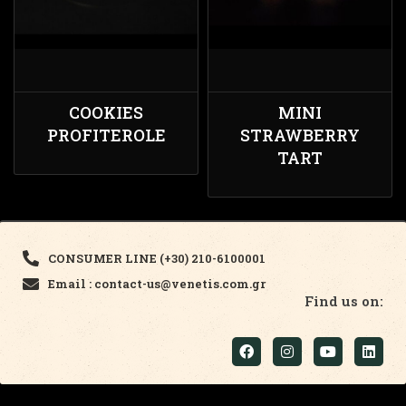
COOKIES
MINI
PROFITEROLE
STRAWBERRY
TART
CONSUMER LINE (+30) 210-6100001
Email : contact-us@venetis.com.gr
Find us on: