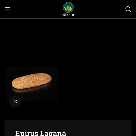
Click to enlarge
Epirus Lagana