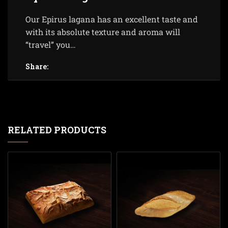
Our Epirus lagana has an excellent taste and
with its absolute texture and aroma will
“travel” you…
Share:
RELATED PRODUCTS