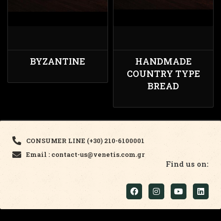
BYZANTINE
HANDMADE
COUNTRY TYPE
BREAD
CONSUMER LINE (+30) 210-6100001
Email : contact-us@venetis.com.gr
Find us on: