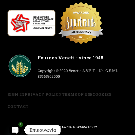
Fournos Veneti - since 1948
Copyright © 2020 Venetis A.V.E.T. - No. G.E.MI.
85665302000
SIGN IN
PRIVACY POLICY
TERMS OF USE
COOKIES
CONTACT
2
POWERED BY
CREATE-WEBSITE.GR
Επικοινωνία