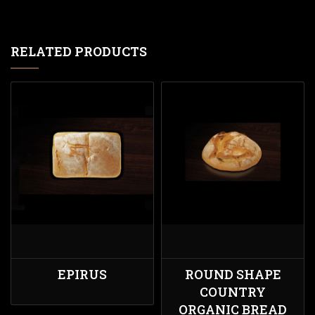
RELATED PRODUCTS
EPIRUS
ROUND SHAPE
COUNTRY
ORGANIC BREAD