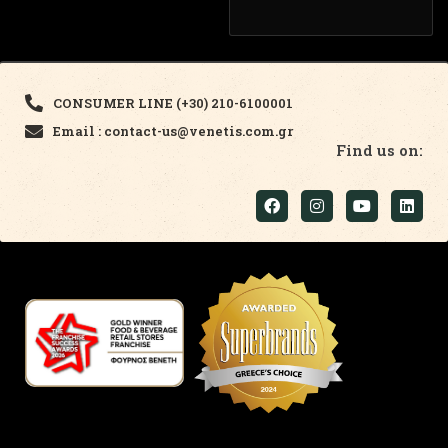
CONSUMER LINE (+30) 210-6100001
Email : contact-us@venetis.com.gr
Find us on: