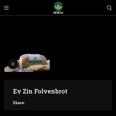
Click to enlarge
Ev Zin Folvenbrot
Share: