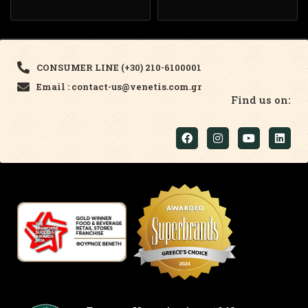
CONSUMER LINE (+30) 210-6100001
Email : contact-us@venetis.com.gr
Find us on: