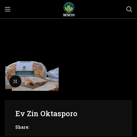
Click to enlarge
Ev Zin Oktasporo
Share: