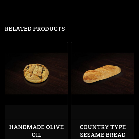
RELATED PRODUCTS
HANDMADE OLIVE
COUNTRY TYPE
OIL
SESAME BREAD