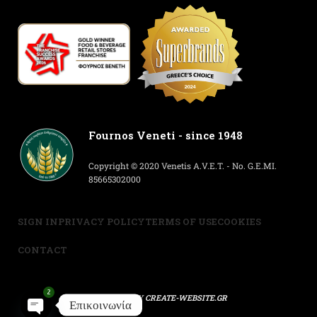
Fournos Veneti - since 1948
Copyright © 2020 Venetis A.V.E.T. - No. G.E.MI.
85665302000
SIGN IN
PRIVACY POLICY
TERMS OF USE
COOKIES
CONTACT
2
POWERED BY
CREATE-WEBSITE.GR
Επικοινωνία