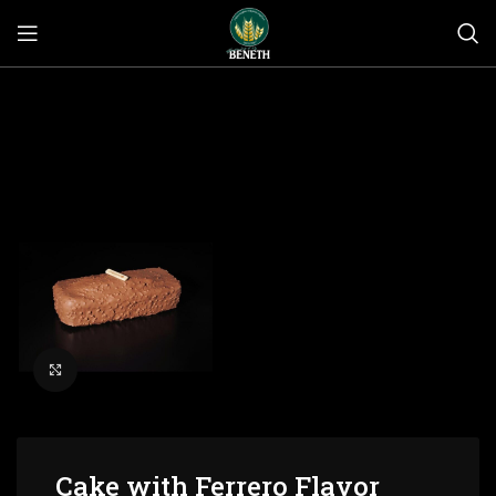
Click to enlarge
Cake with Ferrero Flavor