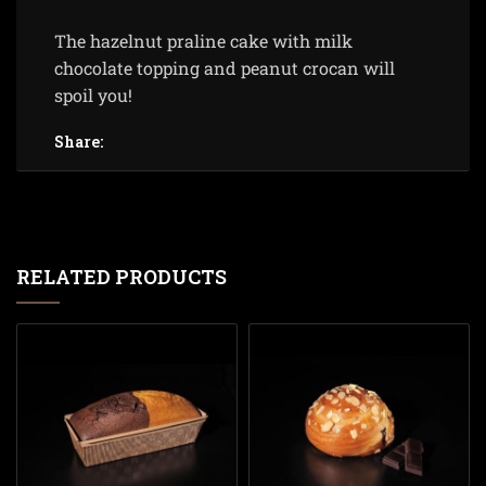
The hazelnut praline cake with milk
chocolate topping and peanut crocan will
spoil you!
Share:
RELATED PRODUCTS