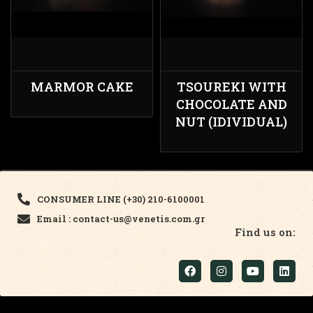
MARMOR CAKE
TSOUREKI WITH
CHOCOLATE AND
NUT (IDIVIDUAL)
CONSUMER LINE (+30) 210-6100001
Email : contact-us@venetis.com.gr
Find us on: