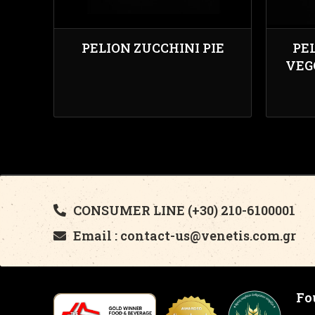
PELION ZUCCHINI PIE
PE
VEG
CONSUMER LINE (+30) 210-6100001
Email : contact-us@venetis.com.gr
Fo