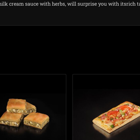
milk cream sauce with herbs, will surprise you with itsrich t