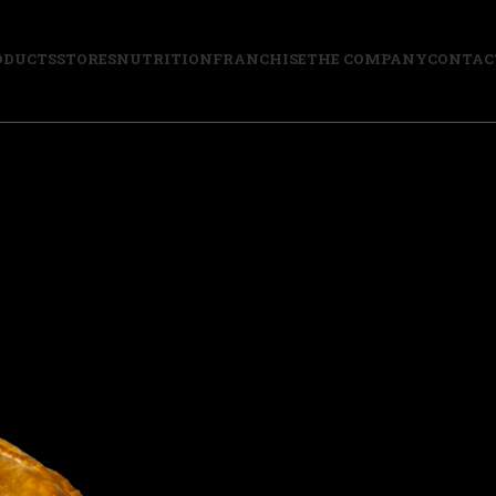
ODUCTS
STORES
NUTRITION
FRANCHISE
THE COMPANY
CONTAC