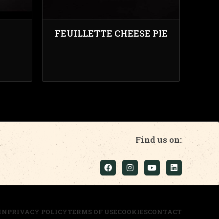
FEUILLETTE CHEESE PIE
Find us on:
IN
PRIVACY POLICY
TERMS OF USE
COOKIES
CONTACT