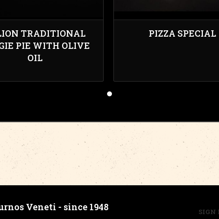
LION TRADITIONAL
PIZZA SPECIAL
GIE PIE WITH OLIVE
OIL
urnos Veneti - since 1948
SIGN 