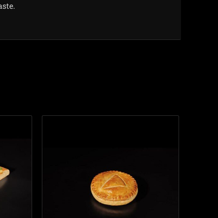
aste.