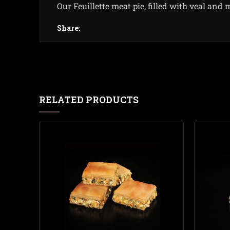
Our Feuillette meat pie, filled with veal and 
Share:
RELATED PRODUCTS