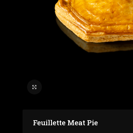
Click to enlarge
Feuillette Meat Pie