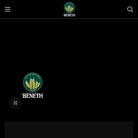
Click to enlarge