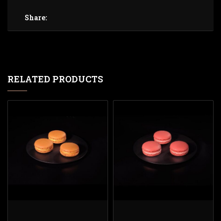
Share:
RELATED PRODUCTS