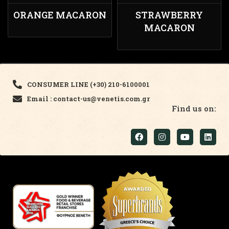
ORANGE MACARON
STRAWBERRY
MACARON
CONSUMER LINE (+30) 210-6100001
Email : contact-us@venetis.com.gr
Find us on: