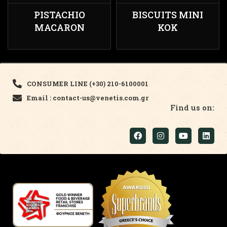
PISTACHIO
BISCUITS MINI
MACARON
KOK
CONSUMER LINE (+30) 210-6100001
Email : contact-us@venetis.com.gr
Find us on: