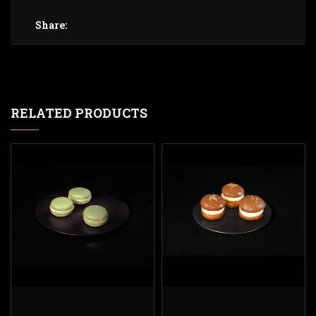
Share:
RELATED PRODUCTS