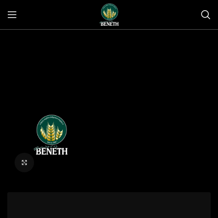
Click to enlarge