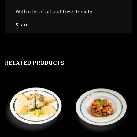
With a lot of oil and fresh tomato.
Share:
RELATED PRODUCTS