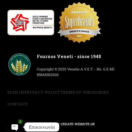
Fournos Veneti - since 1948
Copyright © 2020 Venetis A.V.E.T. - No. G.E.MI.
85665302000
SIGN IN
PRIVACY POLICY
TERMS OF USE
COOKIES
CONTACT
2
POWERED BY
CREATE-WEBSITE.GR
Επικοινωνία