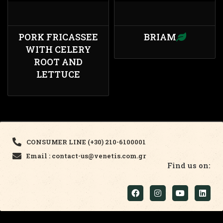
PORK FRICASSEE
BRIAM
WITH CELERY
ROOT AND
LETTUCE
CONSUMER LINE (+30) 210-6100001
Email : contact-us@venetis.com.gr
Find us on: