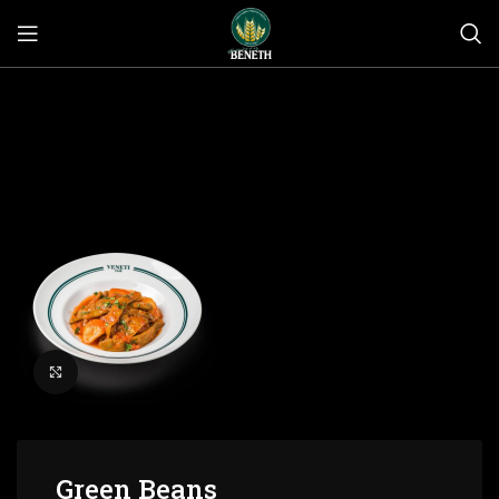
Click to enlarge
Green Beans