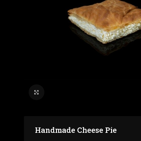
Click to enlarge
Handmade Cheese Pie