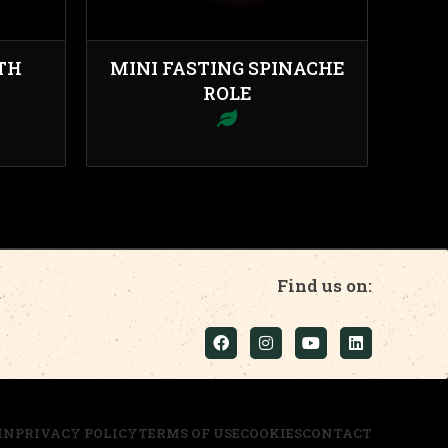
TH
MINI FASTING SPINACHE
ROLE
Find us on:
IN
PRIVACY POLICY
TERMS OF USE
COOKIES
CONTACT