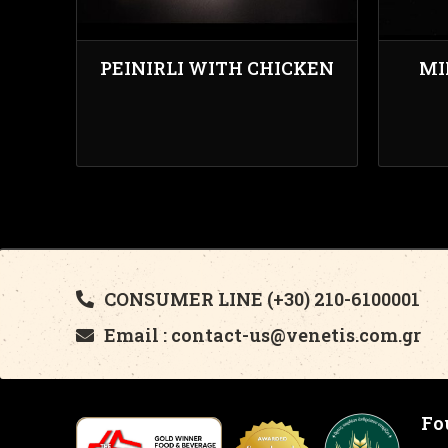
PEINIRLI WITH CHICKEN
MI
CONSUMER LINE (+30) 210-6100001
Email : contact-us@venetis.com.gr
Fo