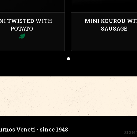
NI TWISTED WITH
MINI KOUROU WI
POTATO
SAUSAGE
urnos Veneti - since 1948
SIGN 