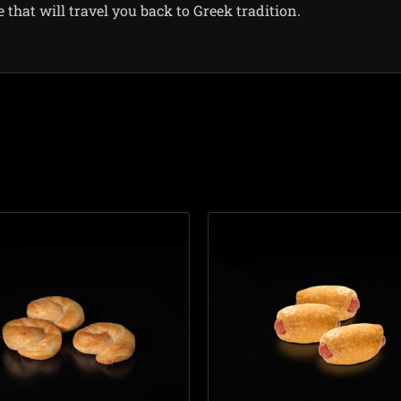
hat will travel you back to Greek tradition.