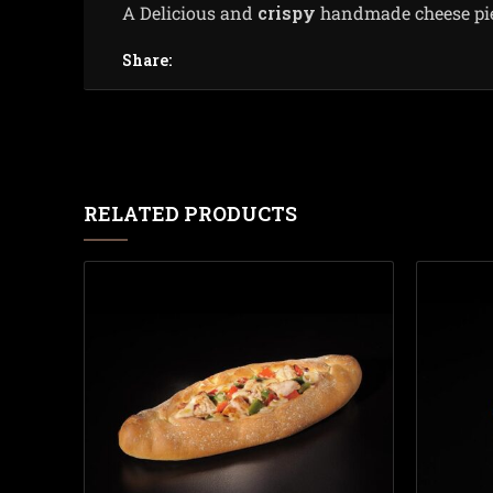
Α Delicious and
crispy
handmade cheese pie t
Share:
RELATED PRODUCTS