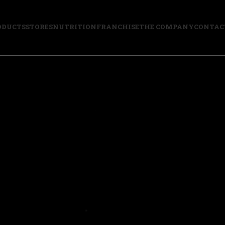
ODUCTS
STORES
NUTRITION
FRANCHISE
THE COMPANY
CONTAC