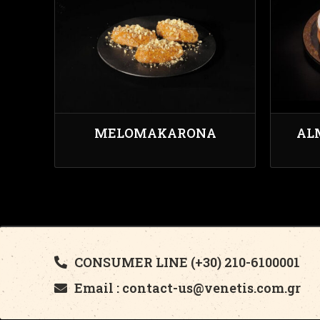
MELOMAKARONA
AL
CONSUMER LINE (+30) 210-6100001
Email : contact-us@venetis.com.gr