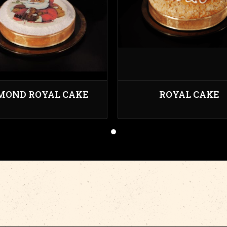
MOND ROYAL CAKE
ROYAL CAKE