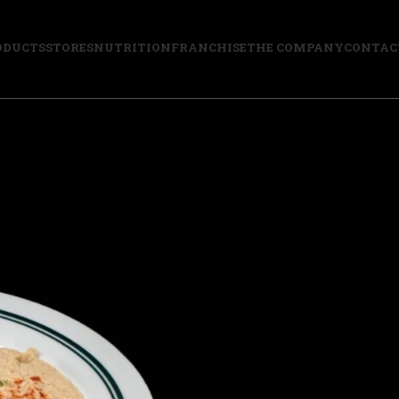
ODUCTS
STORES
NUTRITION
FRANCHISE
THE COMPANY
CONTAC