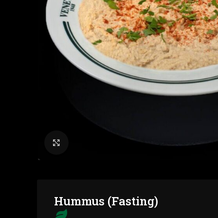
Click to enlarge
Hummus (Fasting)