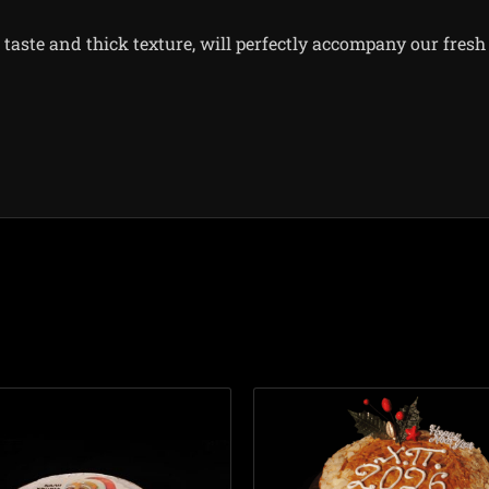
taste and thick texture, will perfectly accompany our fresh