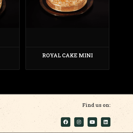
ROYAL CAKE MINI
Find us on: