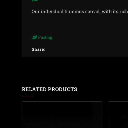
Our individual hummus spread, with its rich 
Fasting
Share:
RELATED PRODUCTS