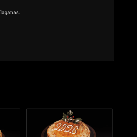
 laganas.