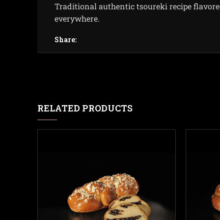
Traditional authentic tsoureki recipe flavor
everywhere.
Share:
RELATED PRODUCTS