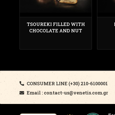
TSOUREKI FILLED WITH
CHOCOLATE AND NUT
CONSUMER LINE (+30) 210-6100001
Email : contact-us@venetis.com.gr