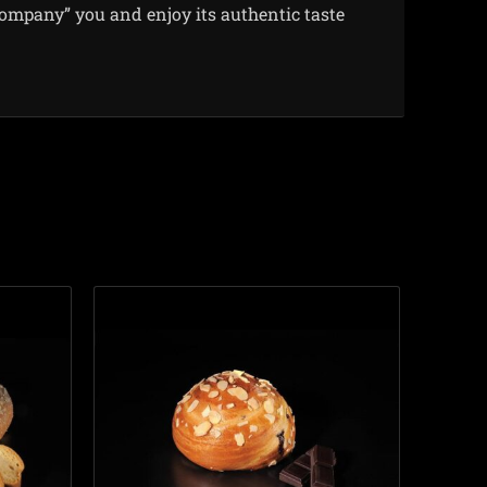
company” you and enjoy its authentic taste