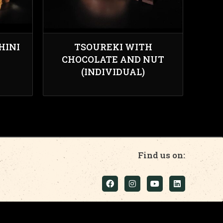
HINI
TSOUREKI WITH
CHOCOLATE AND NUT
(INDIVIDUAL)
Find us on: