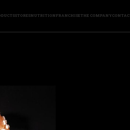
ODUCTS
STORES
NUTRITION
FRANCHISE
THE COMPANY
CONTAC