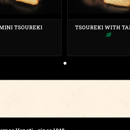
MINI TSOUREKI
TSOUREKI WITH TA