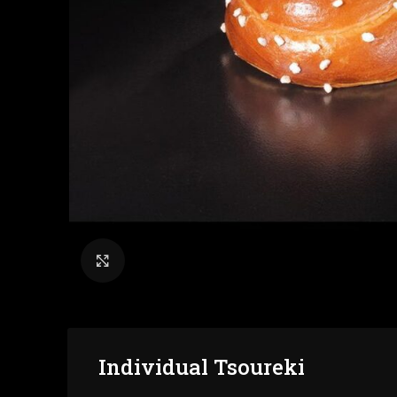
Click to enlarge
Individual Tsoureki