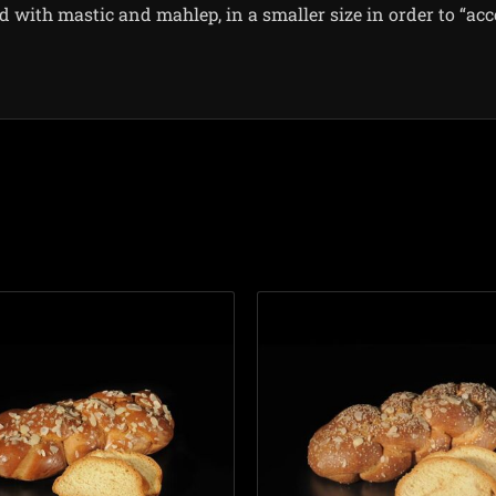
ed with mastic and mahlep, in a smaller size in order to “ac