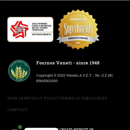
Fournos Veneti - since 1948
Copyright © 2020 Venetis A.V.E.T. - No. G.E.MI.
85665302000
SIGN IN
PRIVACY POLICY
TERMS OF USE
COOKIES
CONTACT
2
POWERED BY
CREATE-WEBSITE.GR