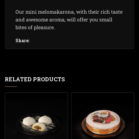
Our mini melomakarona, with their rich taste
and awesome aroma, will offer you small
bites of pleasure.
Share:
RELATED PRODUCTS