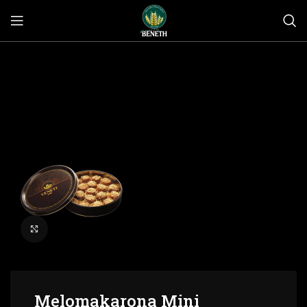
Click to enlarge
Melomakarona Mini