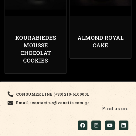
KOURABIEDES
ALMOND ROYAL
MOUSSE
CAKE
CHOCOLAT
COOKIES
CONSUMER LINE (+30) 210-6100001
Email : contact-us@venetis.com.gr
Find us on: