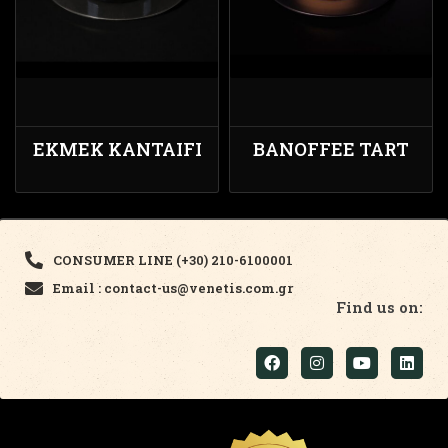
EKMEK KANTAIFI
BANOFFEE TART
CONSUMER LINE (+30) 210-6100001
Email : contact-us@venetis.com.gr
Find us on: