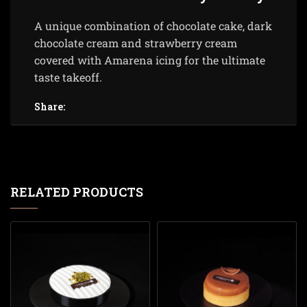
A unique combination of chocolate cake, dark
chocolate cream and strawberry cream
covered with Amarena icing for the ultimate
taste takeoff.
Share:
RELATED PRODUCTS