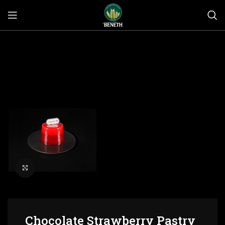
Click to enlarge
Chocolate Strawberry Pastry