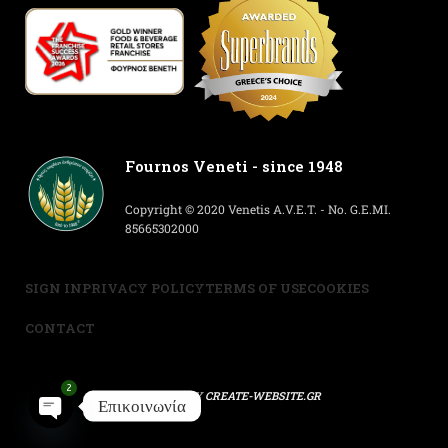
Fournos Veneti - since 1948
Copyright © 2020 Venetis A.V.E.T. - No. G.E.MI.
85665302000
SIGN IN
PRIVACY POLICY
TERMS OF USE
COOKIES
CONTACT
2
POWERED BY
CREATE-WEBSITE.GR
Επικοινωνία
Open