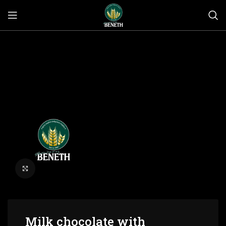
Click to enlarge
Milk chocolate with