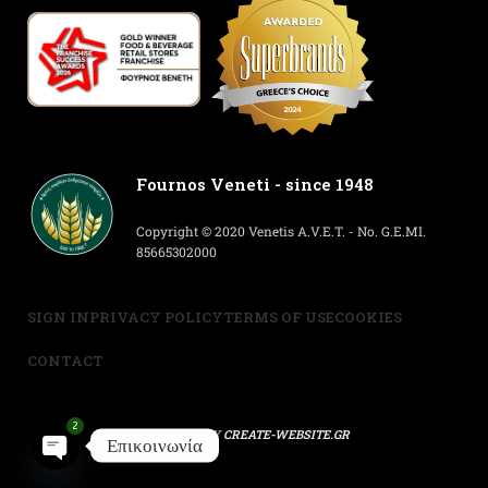
Fournos Veneti - since 1948
Copyright © 2020 Venetis A.V.E.T. - No. G.E.MI.
85665302000
SIGN IN
PRIVACY POLICY
TERMS OF USE
COOKIES
CONTACT
2
POWERED BY
CREATE-WEBSITE.GR
Επικοινωνία
Open