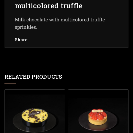
multicolored truffle
Milk chocolate with multicolored truffle
sprinkles.
Share:
RELATED PRODUCTS