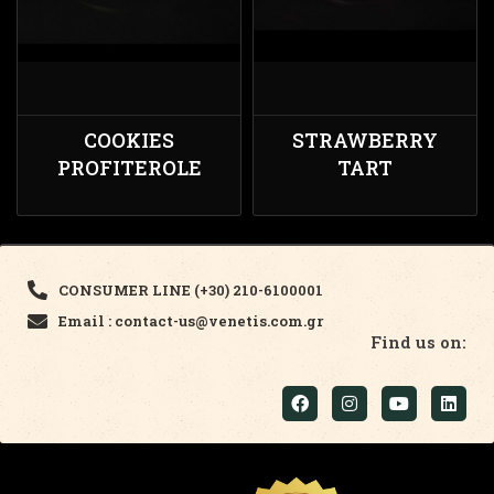
COOKIES
STRAWBERRY
PROFITEROLE
TART
CONSUMER LINE (+30) 210-6100001
Email : contact-us@venetis.com.gr
Find us on: