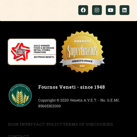
Fournos Veneti - since 1948
Copyright © 2020 Venetis A.V.E.T. - No. G.E.MI.
85665302000
SIGN IN
PRIVACY POLICY
TERMS OF USE
COOKIES
CONTACT