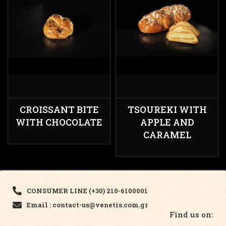
CROISSANT BITE
TSOUREKI WITH
WITH CHOCOLATE
APPLE AND
CARAMEL
CONSUMER LINE (+30) 210-6100001
Email : contact-us@venetis.com.gr
Find us on: