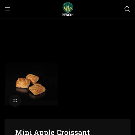
Click to enlarge
Mini Apple Croissant