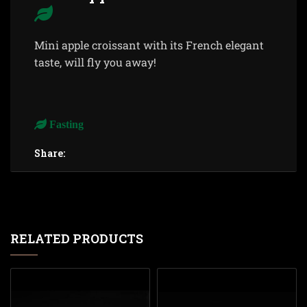
Mini apple croissant with its French elegant
taste, will fly you away!
Fasting
Share:
RELATED PRODUCTS